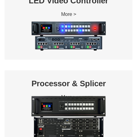
LED Video Controller
More >
Processor & Splicer
More >