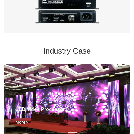
Industry Case
LED Video Processor
More>