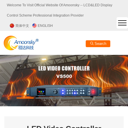
Welcome To Visit Official Website Of Amoonsky -- LCD&LED Display
Control Scheme Professional Integration Provider
简体中文
ENGLISH
Search