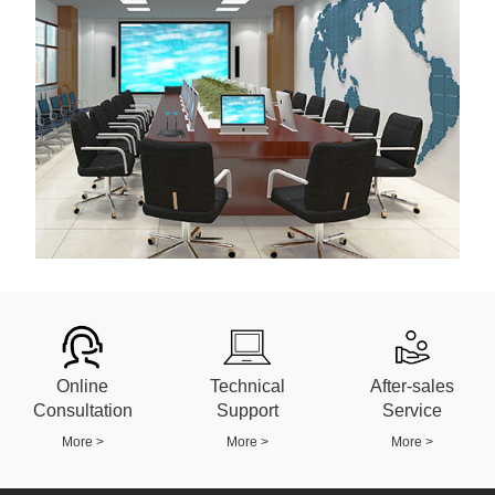
Online
Technical
After-sales
Consultation
Support
Service
More >
More >
More >