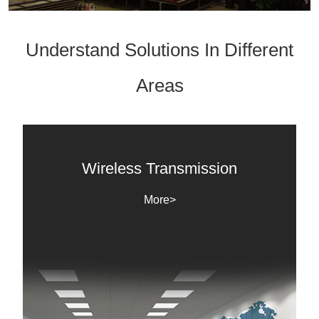
Understand Solutions In Different
Areas
Wireless Transmission
More>