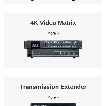
4K Video Matrix
More >
Transmission Extender
More >