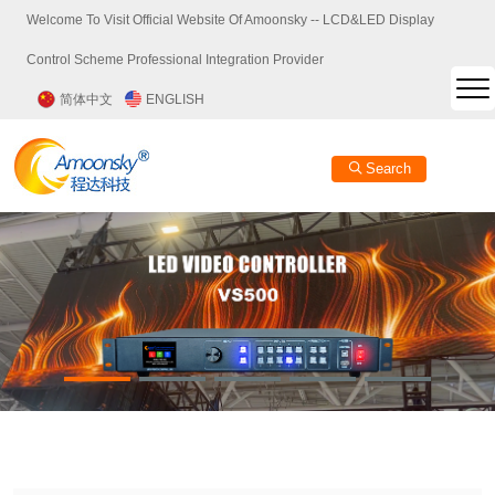
Welcome To Visit Official Website Of Amoonsky -- LCD&LED Display
Control Scheme Professional Integration Provider
简体中文
ENGLISH
Search