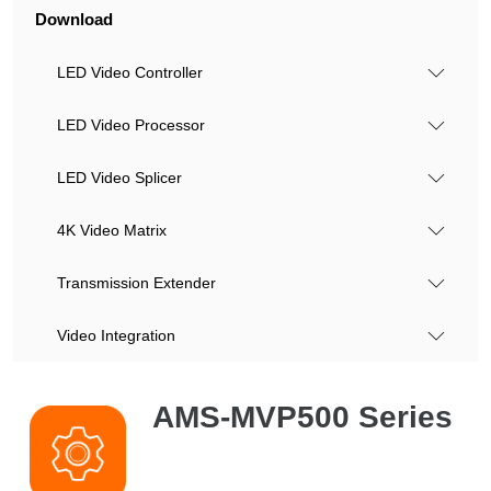
Download
LED Video Controller
LED Video Processor
LED Video Splicer
4K Video Matrix
Transmission Extender
Video Integration
AMS-MVP500 Series