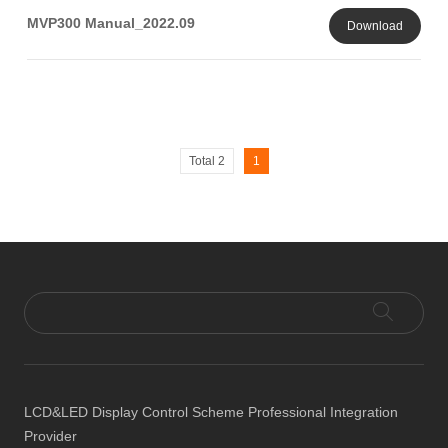
MVP300 Manual_2022.09
Download
Total 2
1
LCD&LED Display Control Scheme Professional Integration
Provider