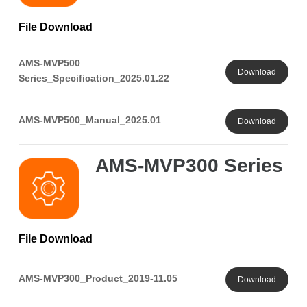
File Download
AMS-MVP500
Download
Series_Specification_2025.01.22
AMS-MVP500_Manual_2025.01
Download
AMS-MVP300 Series
File Download
AMS-MVP300_Product_2019-11.05
Download