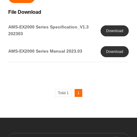
File Download
AMS-EX2000 Series Specification_V1.3
Download
202303
AMS-EX2000 Series Manual 2023.03
Download
Total 1
1