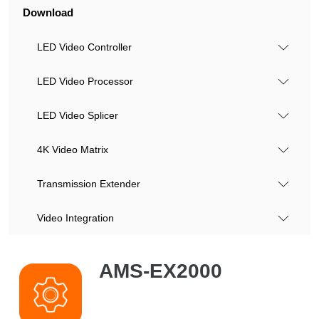
Download
LED Video Controller
LED Video Processor
LED Video Splicer
4K Video Matrix
Transmission Extender
Video Integration
AMS-EX2000