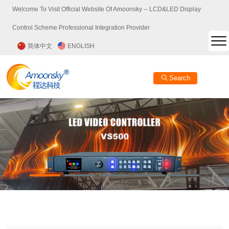
Welcome To Visit Official Website Of Amoonsky -- LCD&LED Display
Control Scheme Professional Integration Provider
简体中文
ENGLISH
Search