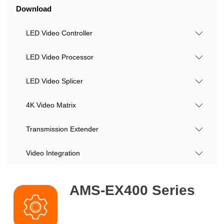
Download
LED Video Controller
LED Video Processor
LED Video Splicer
4K Video Matrix
Transmission Extender
Video Integration
AMS-EX400 Series