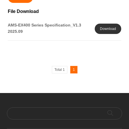
File Download
AMS-EX400 Series Specification_V1.3
Download
2025.09
Total 1
1