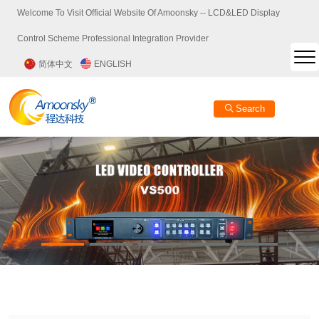
Welcome To Visit Official Website Of Amoonsky -- LCD&LED Display
Control Scheme Professional Integration Provider
简体中文
ENGLISH
Search