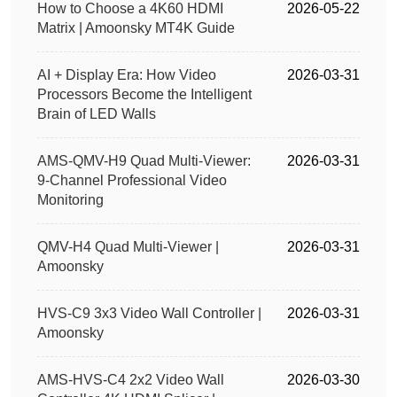
How to Choose a 4K60 HDMI
2026-05-22
Matrix | Amoonsky MT4K Guide
AI + Display Era: How Video
2026-03-31
Processors Become the Intelligent
Brain of LED Walls
AMS-QMV-H9 Quad Multi-Viewer:
2026-03-31
9-Channel Professional Video
Monitoring
QMV-H4 Quad Multi-Viewer |
2026-03-31
Amoonsky
HVS-C9 3x3 Video Wall Controller |
2026-03-31
Amoonsky
AMS-HVS-C4 2x2 Video Wall
2026-03-30