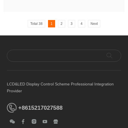
Total 38
1
2
3
4
Next
LCD&LED Display Control Scheme Professional Integration
Provider
+8615217027588