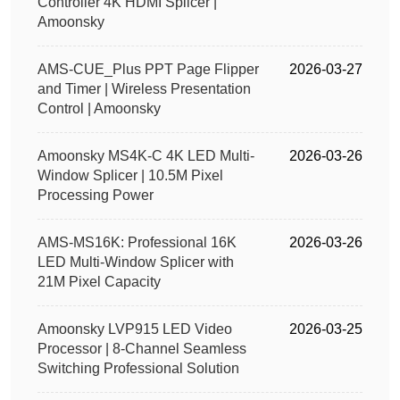
Controller 4K HDMI Splicer |
Amoonsky
AMS-CUE_Plus PPT Page Flipper
2026-03-27
and Timer | Wireless Presentation
Control | Amoonsky
Amoonsky MS4K-C 4K LED Multi-
2026-03-26
Window Splicer | 10.5M Pixel
Processing Power
AMS-MS16K: Professional 16K
2026-03-26
LED Multi-Window Splicer with
21M Pixel Capacity
Amoonsky LVP915 LED Video
2026-03-25
Processor | 8-Channel Seamless
Switching Professional Solution