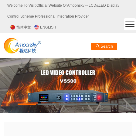
Welcome To Visit Official Website Of Amoonsky -- LCD&LED Display
Control Scheme Professional Integration Provider
简体中文
ENGLISH
Search