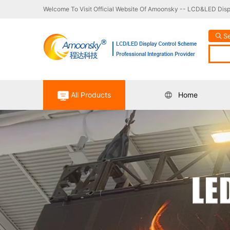
Welcome To Visit Official Website Of Amoonsky -- LCD&LED Displ
S
All Products
Home