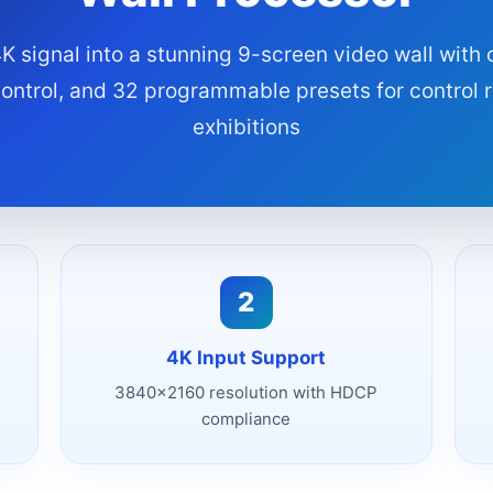
K signal into a stunning 9-screen video wall with
control, and 32 programmable presets for control
exhibitions
2
4K Input Support
3840x2160 resolution with HDCP
compliance