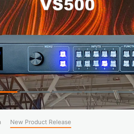
n
New Product Release