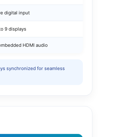
e digital input
o 9 displays
 embedded HDMI audio
ways synchronized for seamless