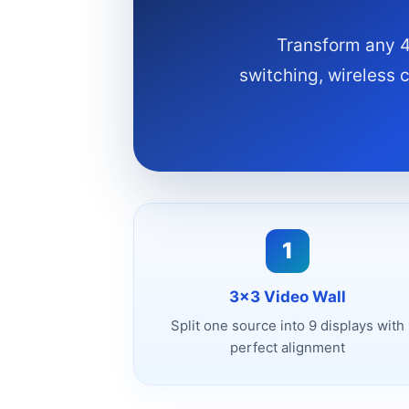
Transform any 4
switching, wireless 
1
3x3 Video Wall
Split one source into 9 displays with
perfect alignment