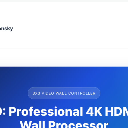
onsky
3X3 VIDEO WALL CONTROLLER
 Professional 4K HD
Wall Processor