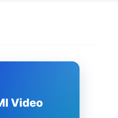
MI Video