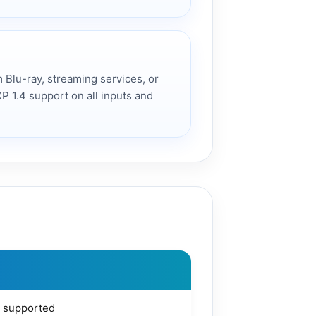
 Blu-ray, streaming services, or
CP 1.4 support on all inputs and
 supported