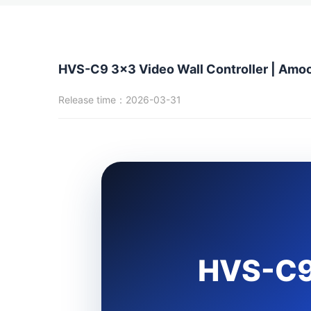
HVS-C9 3x3 Video Wall Controller | Amo
Release time：2026-03-31
HVS-C9: