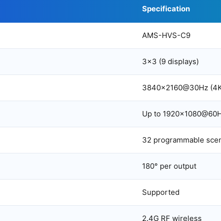
Specification
AMS-HVS-C9
3×3 (9 displays)
3840×2160@30Hz (4K
Up to 1920×1080@60
32 programmable sce
180° per output
Supported
2.4G RF wireless