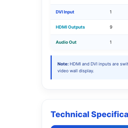
DVI Input
1
HDMI Outputs
9
Audio Out
1
Note:
HDMI and DVI inputs are swit
video wall display.
Technical Specific