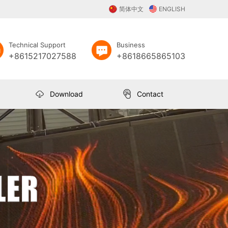
简体中文
ENGLISH
Technical Support
Business
+8615217027588
+8618665865103
Download
Contact