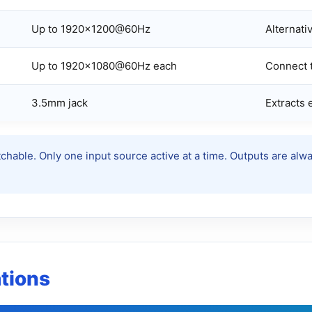
Up to 1920×1200@60Hz
Alternativ
Up to 1920×1080@60Hz each
Connect t
3.5mm jack
Extracts
chable. Only one input source active at a time. Outputs are al
ations