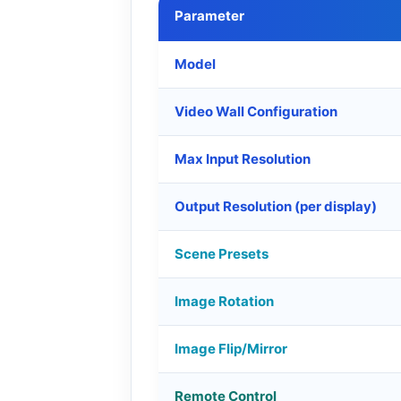
Parameter
Model
Video Wall Configuration
Max Input Resolution
Output Resolution (per display)
Scene Presets
Image Rotation
Image Flip/Mirror
Remote Control