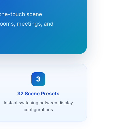
 one-touch scene
 rooms, meetings, and
3
32 Scene Presets
Instant switching between display
configurations