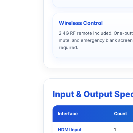
Wireless Control
2.4G RF remote included. One-butto
mute, and emergency blank screen
required.
Input & Output Spec
Interface
Count
HDMI Input
1