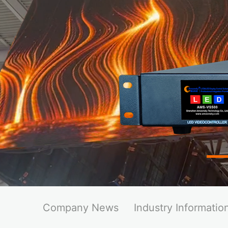
Company News
Industry Informatio