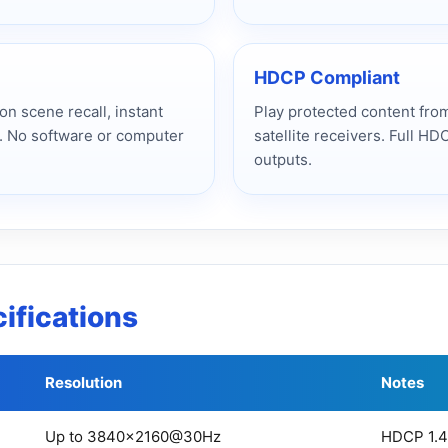
HDCP Compliant
n scene recall, instant
Play protected content from
. No software or computer
satellite receivers. Full HD
outputs.
ifications
Resolution
Notes
Up to 3840×2160@30Hz
HDCP 1.4