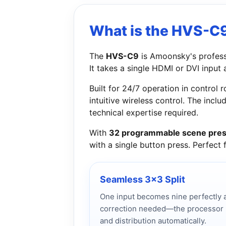
What is the HVS-C
The
HVS-C9
is Amoonsky's profes
It takes a single HDMI or DVI input
Built for 24/7 operation in contro
intuitive wireless control. The incl
technical expertise required.
With
32 programmable scene pres
with a single button press. Perfect
Seamless 3x3 Split
One input becomes nine perfectly a
correction needed—the processor ha
and distribution automatically.