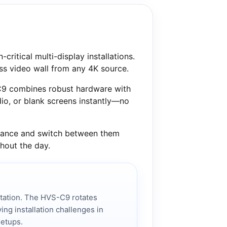
critical multi-display installations.
ess video wall from any 4K source.
-C9 combines robust hardware with
io, or blank screens instantly—no
advance and switch between them
ghout the day.
ntation. The HVS-C9 rotates
ving installation challenges in
setups.