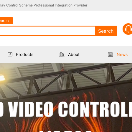
ay Control Scheme Professional Integration Provider
earch
Search
Products
About
News