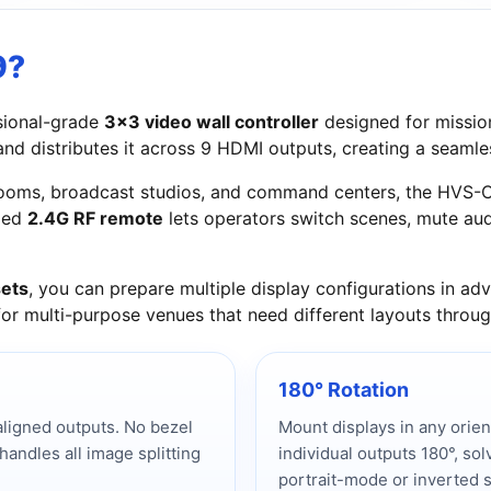
9?
sional-grade
3x3 video wall controller
designed for mission-
 and distributes it across 9 HDMI outputs, creating a seaml
l rooms, broadcast studios, and command centers, the HVS
uded
2.4G RF remote
lets operators switch scenes, mute aud
ets
, you can prepare multiple display configurations in 
 for multi-purpose venues that need different layouts throu
180° Rotation
ligned outputs. No bezel
Mount displays in any orie
ndles all image splitting
individual outputs 180°, sol
portrait-mode or inverted 