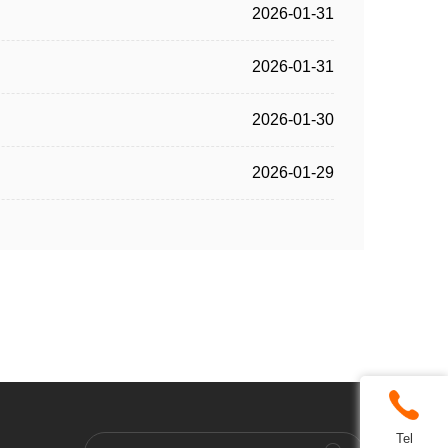
2026-01-31
2026-01-31
2026-01-30
2026-01-29
Tel