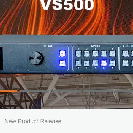
New Product Release