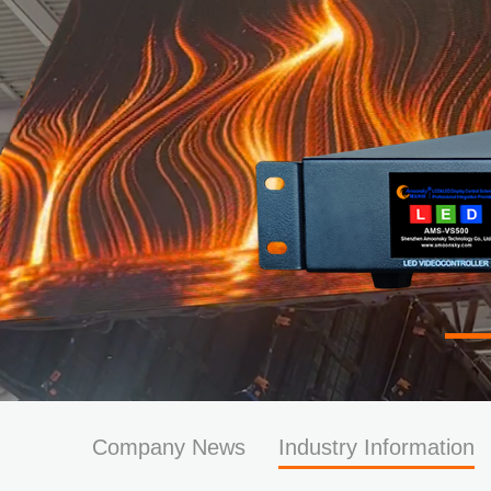
Company News
Industry Information