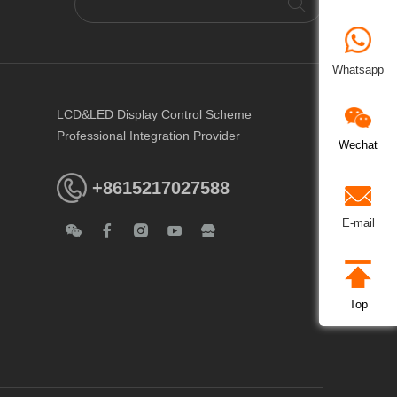
Whatsapp
LCD&LED Display Control Scheme
Professional Integration Provider
Wechat
+8615217027588
E-mail
Top