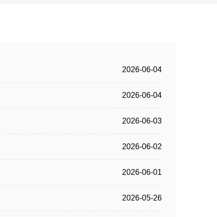
2026-06-04
2026-06-04
2026-06-03
2026-06-02
2026-06-01
2026-05-26