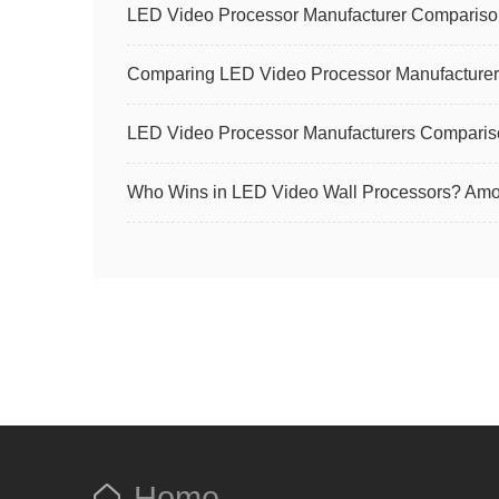
LED Video Processor Manufacturer Comparison
Comparing LED Video Processor Manufacturer
LED Video Processor Manufacturers Compari
Who Wins in LED Video Wall Processors? Amoo
Home