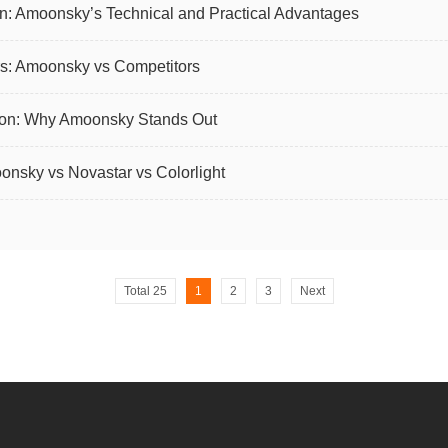
: Amoonsky’s Technical and Practical Advantages
s: Amoonsky vs Competitors
son: Why Amoonsky Stands Out
nsky vs Novastar vs Colorlight
Total 25
1
2
3
Next