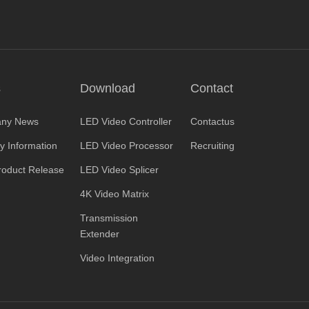
s
Download
Contact
ny News
LED Video Controller
Contactus
ry Information
LED Video Processor
Recruiting
oduct Release
LED Video Splicer
4K Video Matrix
Transmission
Extender
Video Integration