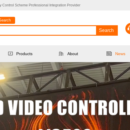
 Control Scheme Professional Integration Provider
Search
Search
Products
About
News