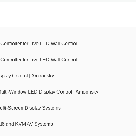
ntroller for Live LED Wall Control
ntroller for Live LED Wall Control
play Control | Amoonsky
Multi-Window LED Display Control | Amoonsky
ulti-Screen Display Systems
Cat6 and KVM AV Systems