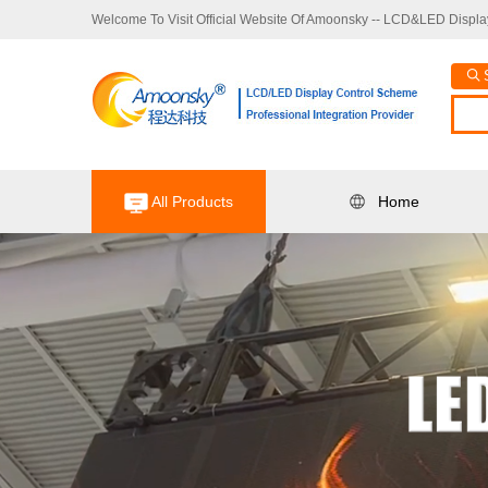
Welcome To Visit Official Website Of Amoonsky -- LCD&LED Display
All Products
Home