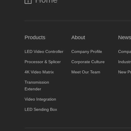
Products
About
New
LED Video Controller
Company Profile
Compa
Processor & Splicer
Corporate Culture
Indust
4K Video Matrix
Meet Our Team
New Pr
Transmission
Extender
Video Integration
LED Sending Box