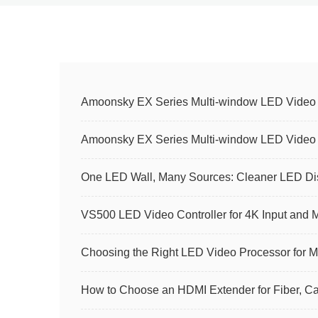
Amoonsky EX Series Multi-window LED Video Co
Amoonsky EX Series Multi-window LED Video Co
One LED Wall, Many Sources: Cleaner LED Dis
VS500 LED Video Controller for 4K Input and 
Choosing the Right LED Video Processor for M
How to Choose an HDMI Extender for Fiber, 