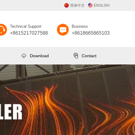
简体中文
ENGLISH
Technical Support
Business
+8615217027588
+8618665865103
Download
Contact