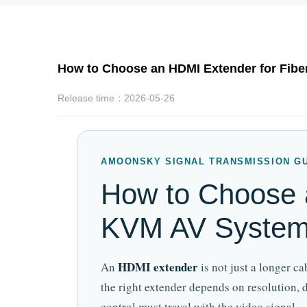
How to Choose an HDMI Extender for Fibe
Release time：2026-05-26
AMOONSKY SIGNAL TRANSMISSION G
How to Choose a
KVM AV Syste
HDMI extender
An
is not just a longer c
the right extender depends on resolution,
control must travel with the video signal.