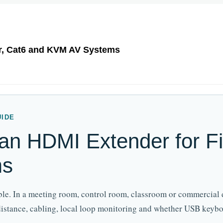
r, Cat6 and KVM AV Systems
UIDE
n HDMI Extender for Fi
ms
able. In a meeting room, control room, classroom or commercial 
 distance, cabling, local loop monitoring and whether USB key