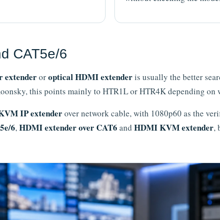
nd CAT5e/6
r extender
optical HDMI extender
or
is usually the better sea
 Amoonsky, this points mainly to HTR1L or HTR4K depending on 
KVM IP extender
over network cable, with 1080p60 as the veri
5e/6
HDMI extender over CAT6
HDMI KVM extender
,
and
,