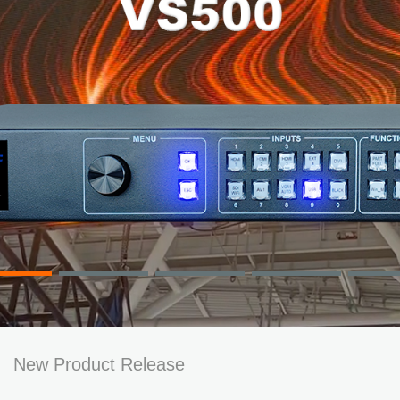
New Product Release