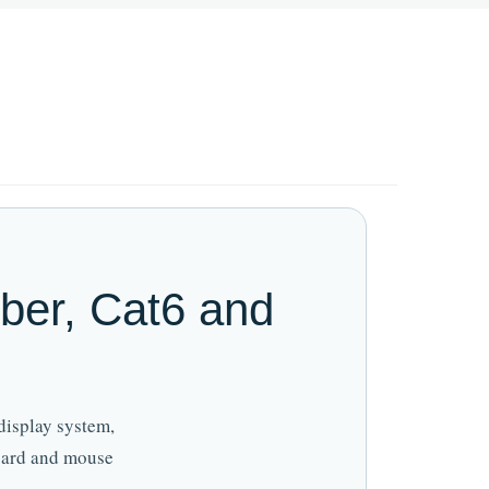
ber, Cat6 and
display system,
board and mouse