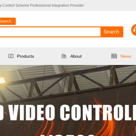
 Control Scheme Professional Integration Provider
Search
Search
Products
About
News