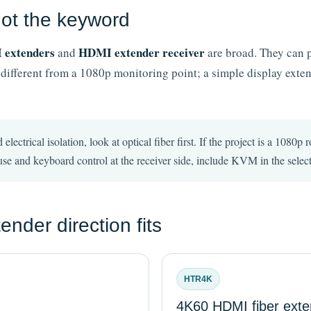
 not the keyword
extenders
HDMI extender receiver
and
are broad. They can p
 different from a 1080p monitoring point; a simple display exten
 electrical isolation, look at optical fiber first. If the project is a 108
se and keyboard control at the receiver side, include KVM in the select
der direction fits
HTR4K
4K60 HDMI fiber exte