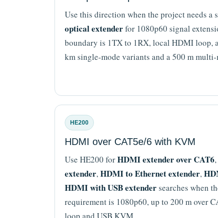
Use this direction when the project needs a
optical extender
for 1080p60 signal extensio
boundary is 1TX to 1RX, local HDMI loop, 
km single-mode variants and a 500 m multi-
HE200
HDMI over CAT5e/6 with KVM
HDMI extender over CAT6
Use HE200 for
extender
HDMI to Ethernet extender
HDM
,
,
HDMI with USB extender
searches when the
requirement is 1080p60, up to 200 m over 
loop and USB KVM.