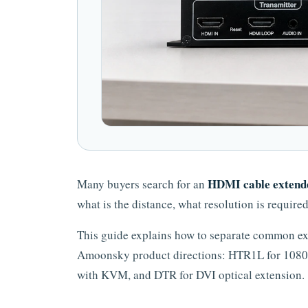
HDMI cable extend
Many buyers search for an
what is the distance, what resolution is require
This guide explains how to separate common ex
Amoonsky product directions: HTR1L for 1080
with KVM, and DTR for DVI optical extension.