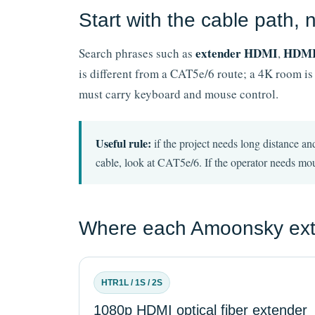
Start with the cable path,
extender HDMI
HDMI 
Search phrases such as
,
is different from a CAT5e/6 route; a 4K room is
must carry keyboard and mouse control.
Useful rule:
if the project needs long distance and
cable, look at CAT5e/6. If the operator needs mou
Where each Amoonsky exten
HTR1L / 1S / 2S
1080p HDMI optical fiber extender