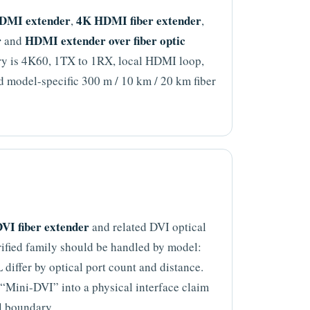
DMI extender
4K HDMI fiber extender
,
,
r
HDMI extender over fiber optic
and
ary is 4K60, 1TX to 1RX, local HDMI loop,
model-specific 300 m / 10 km / 20 km fiber
VI fiber extender
and related DVI optical
rified family should be handled by model:
ffer by optical port count and distance.
e “Mini-DVI” into a physical interface claim
l boundary.