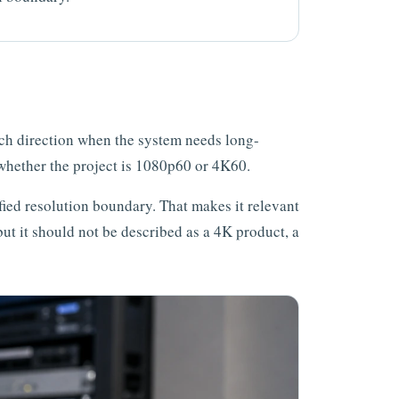
rch direction when the system needs long-
whether the project is 1080p60 or 4K60.
fied resolution boundary. That makes it relevant
 but it should not be described as a 4K product, a