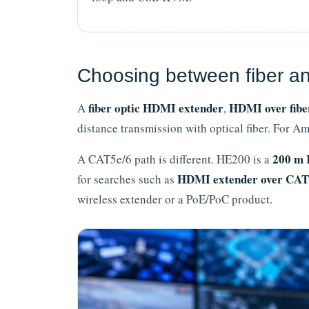
Choosing between fiber a
fiber optic HDMI extender
HDMI over fibe
A
,
distance transmission with optical fiber. For
200 m 
A CAT5e/6 path is different. HE200 is a
HDMI extender over CAT
for searches such as
wireless extender or a PoE/PoC product.