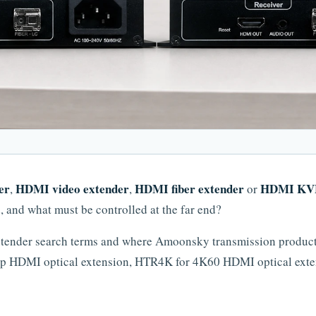
er
HDMI video extender
HDMI fiber extender
HDMI KVM
,
,
or
d, and what must be controlled at the far end?
tender search terms and where Amoonsky transmission products 
p HDMI optical extension, HTR4K for 4K60 HDMI optical ext