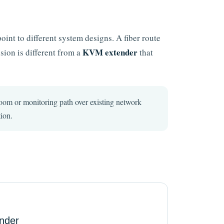
oint to different system designs. A fiber route
KVM extender
sion is different from a
that
0p room or monitoring path over existing network
ion.
nder