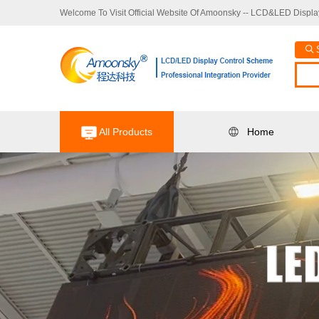
Welcome To Visit Official Website Of Amoonsky -- LCD&LED Display
All Products
Home