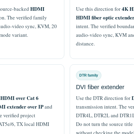
HDMI
4K H
 source-backed
Use this direction for
HDMI fiber optic extende
n. The verified family
audio-video sync, KVM, 20
intent. The verified bound
mode variant.
audio-video sync, KVM and 
distance.
DTR family
DVI fiber extender
HDMI over Cat 6
D
,
Use the DTR direction for
I extender over IP
and
transmission intent. The ve
 verified project
DTR4L, DTR2L and DTR1L di
CAT5e/6, TX local HDMI
Do not turn the source titl
without checking the mode