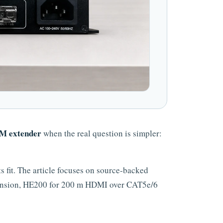
 extender
when the real question is simpler:
fit. The article focuses on source-backed
ension, HE200 for 200 m HDMI over CAT5e/6