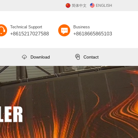
简体中文
ENGLISH
Technical Support
Business
+8615217027588
+8618665865103
Download
Contact