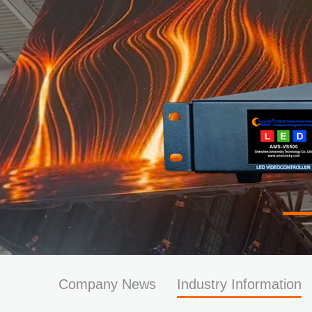
Company News
Industry Information