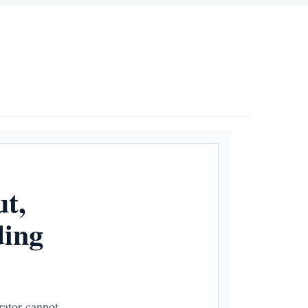
t,
ding
rator cannot