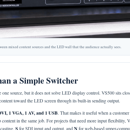
tween mixed content sources and the LED wall that the audience actually sees.
an a Simple Switcher
 one source, but it does not solve LED display control. VS500 sits clos
content toward the LED screen through its built-in sending output.
DVI, 1 VGA, 1 AV, and 1 USB
. That makes it useful when a customer 
ontent in the same job. For projects that need more input flexibility, 
S
N
 casting,
for SDI input and output, and
for web-based upper-compute