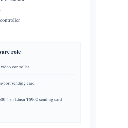
o
controller
are role
video controller.
ur-port sending card.
00-1 or Linsn TS902 sending card