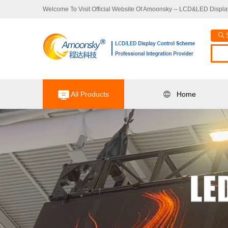
Welcome To Visit Official Website Of Amoonsky -- LCD&LED Display
All Products
Home