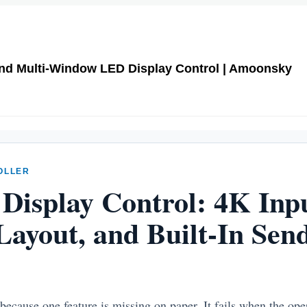
and Multi-Window LED Display Control | Amoonsky
OLLER
Display Control: 4K Inpu
ayout, and Built-In Sen
 because one feature is missing on paper. It fails when the ope