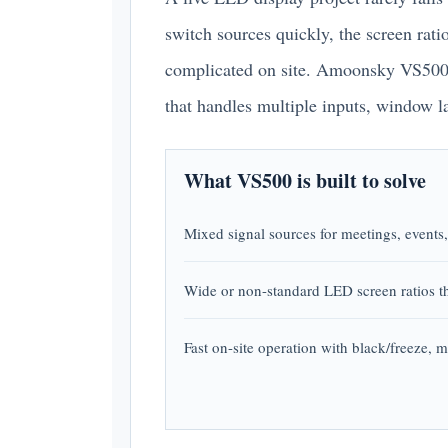
switch sources quickly, the screen rat
complicated on site. Amoonsky VS500 i
that handles multiple inputs, window l
What VS500 is built to solve
Mixed signal sources for meetings, events
Wide or non-standard LED screen ratios th
Fast on-site operation with black/freeze, m