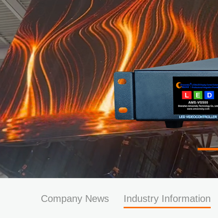
Company News
Industry Information