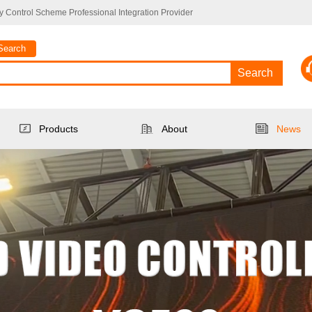
 Control Scheme Professional Integration Provider
Search
Search
Products
About
News