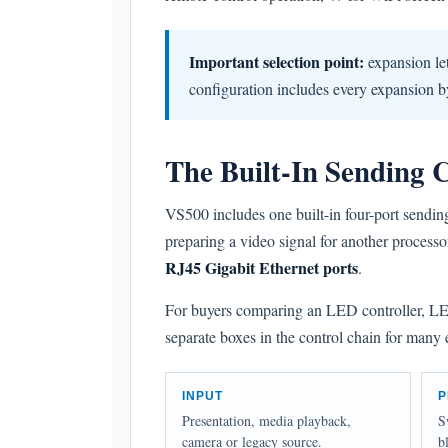
Important selection point:
expansion let
configuration includes every expansion b
The Built-In Sending 
VS500 includes one built-in four-port sendin
preparing a video signal for another process
RJ45 Gigabit Ethernet ports
.
For buyers comparing an LED controller, LED 
separate boxes in the control chain for many
INPUT
P
Presentation, media playback,
S
camera or legacy source.
b