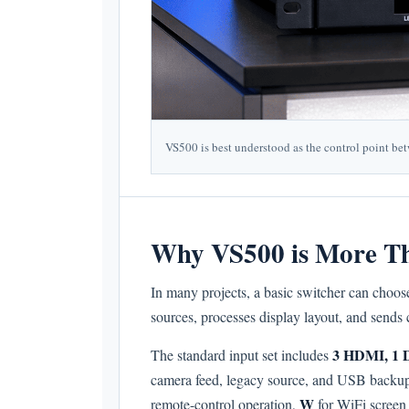
VS500 is best understood as the control point be
Why VS500 is More Th
In many projects, a basic switcher can choose
sources, processes display layout, and sends 
3 HDMI, 1 
The standard input set includes
camera feed, legacy source, and USB backup c
W
remote-control operation,
for WiFi screen