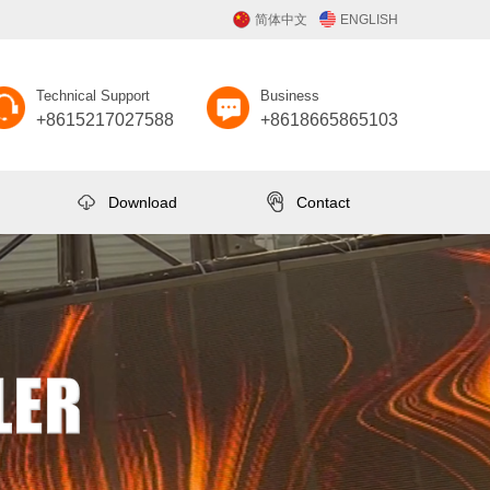
简体中文
ENGLISH
Technical Support
Business
+8615217027588
+8618665865103
Download
Contact