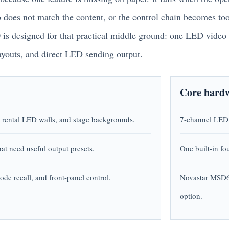
io does not match the content, or the control chain becomes to
s designed for that practical middle ground: one LED video 
ayouts, and direct LED sending output.
Core hardw
, rental LED walls, and stage backgrounds.
7-channel LED 
at need useful output presets.
One built-in fo
ode recall, and front-panel control.
Novastar MSD6
option.