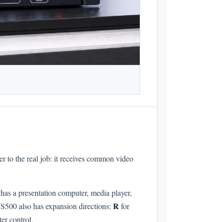
er to the real job: it receives common video
has a presentation computer, media player,
R
VS500 also has expansion directions:
for
r control.