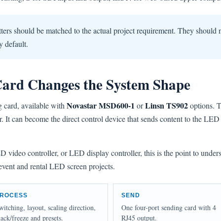
ters should be matched to the actual project requirement. They should 
y default.
Card Changes the System Shape
Novastar MSD600-1
Linsn TS902
g card, available with
or
options. T
or. It can become the direct control device that sends content to the LE
video controller, or LED display controller, this is the point to under
 event and rental LED screen projects.
ROCESS
SEND
witching, layout, scaling direction,
One four-port sending card with 4
lack/freeze and presets.
RJ45 output.