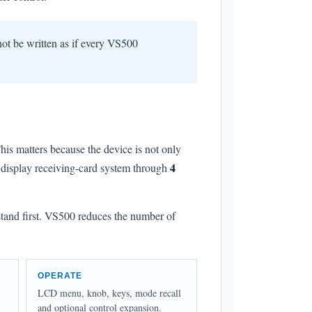
not be written as if every VS500
his matters because the device is not only
4
D display receiving-card system through
stand first. VS500 reduces the number of
OPERATE
LCD menu, knob, keys, mode recall
and optional control expansion.