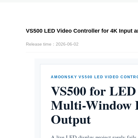
VS500 LED Video Controller for 4K Input 
Release time：2026-06-02
AMOONSKY VS500 LED VIDEO CONTR
VS500 for LED 
Multi-Window L
Output
A live LED display project rarely fails