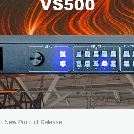
New Product Release