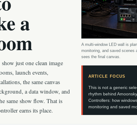
to
ke a
Room
A multi-window LED wall is plan
monitoring, and saved scenes a
sees the final canvas.
o show just one clean image
rooms, launch events,
ARTICLE FOCUS
llations, the same canvas
This is not a generic sele
ackground, a data window, and
rhythm behind Amoonsky
he same show flow. That is
Controllers: how windows
monitoring and saved mod
roller earns its place.