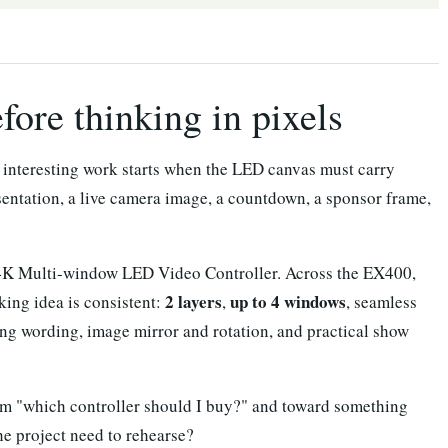
ore thinking in pixels
e interesting work starts when the LED canvas must carry
sentation, a live camera image, a countdown, a sponsor frame,
4K Multi-window LED Video Controller. Across the EX400,
2 layers
up to 4 windows
ing idea is consistent:
,
, seamless
ng wording, image mirror and rotation, and practical show
from "which controller should I buy?" and toward something
he project need to rehearse?