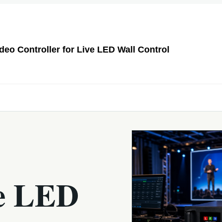
o Controller for Live LED Wall Control
e LED