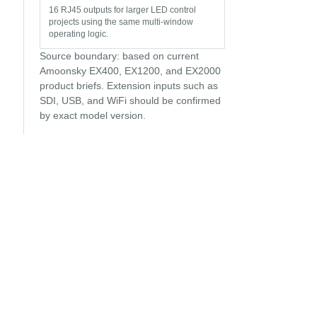
16 RJ45 outputs for larger LED control
projects using the same multi-window
operating logic.
Source boundary: based on current
Amoonsky EX400, EX1200, and EX2000
product briefs. Extension inputs such as
SDI, USB, and WiFi should be confirmed
by exact model version.