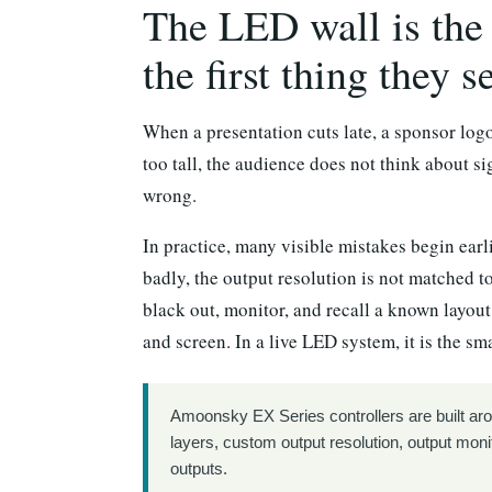
The LED wall is the 
the first thing they s
When a presentation cuts late, a sponsor log
too tall, the audience does not think about s
wrong.
In practice, many visible mistakes begin earl
badly, the output resolution is not matched to
black out, monitor, and recall a known layout
and screen. In a live LED system, it is the s
Amoonsky EX Series controllers are built aro
layers, custom output resolution, output moni
outputs.