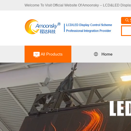
Welcome To Visit Official Website Of Amoonsky -- LCD&LED Display
All Products
Home