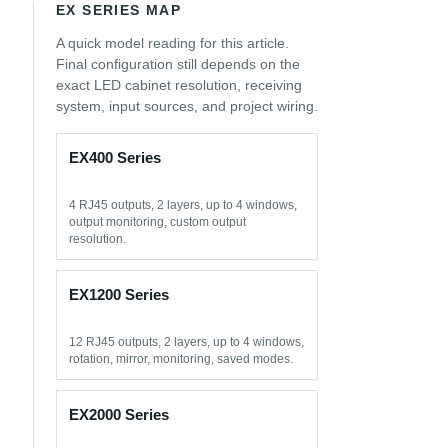
EX SERIES MAP
A quick model reading for this article.
Final configuration still depends on the
exact LED cabinet resolution, receiving
system, input sources, and project wiring.
EX400 Series
4 RJ45 outputs, 2 layers, up to 4 windows,
output monitoring, custom output
resolution.
EX1200 Series
12 RJ45 outputs, 2 layers, up to 4 windows,
rotation, mirror, monitoring, saved modes.
EX2000 Series