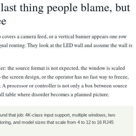
last thing people blame, but
ee
o covers a camera feed, or a vertical banner appears one row
ignal routing. They look at the LED wall and assume the wall is
ier: the source format is not expected, the window is scaled
 the screen design, or the operator has no fast way to freeze,
. A processor or controller is not only a box between source
mall table where disorder becomes a planned picture.
und that job: 4K-class input support, multiple windows, two
toring, and model sizes that scale from 4 to 12 to 16 RJ45