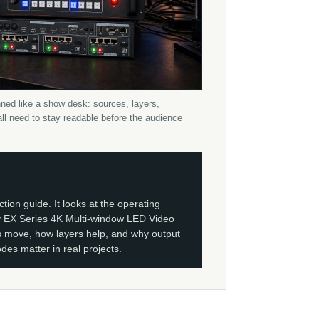
ned like a show desk: sources, layers,
ll need to stay readable before the audience
ction guide. It looks at the operating
 EX Series 4K Multi-window LED Video
 move, how layers help, and why output
es matter in real projects.