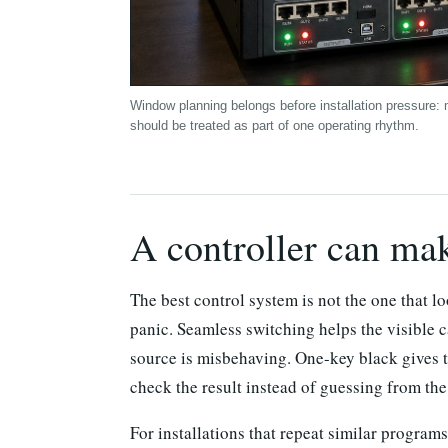
Window planning belongs before installation pressure: 
should be treated as part of one operating rhythm.
A controller can ma
The best control system is not the one that lo
panic. Seamless switching helps the visible 
source is misbehaving. One-key black gives t
check the result instead of guessing from the
For installations that repeat similar progra