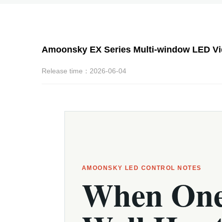
Amoonsky EX Series Multi-window LED Vide
Release time：2026-06-04
AMOONSKY LED CONTROL NOTES
When On