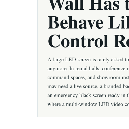
Wall Has 
Behave Li
Control 
A large LED screen is rarely asked t
anymore. In rental halls, conference 
command spaces, and showroom insta
may need a live source, a branded b
an emergency black screen ready in t
where a multi-window LED video cont