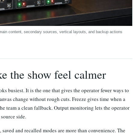
main content, secondary sources, vertical layouts, and backup actions
ke the show feel calmer
oks busiest. It is the one that gives the operator fewer ways to
canvas change without rough cuts. Freeze gives time when a
he team a clean fallback. Output monitoring lets the operator
 source side.
ms, saved and recalled modes are more than convenience. The