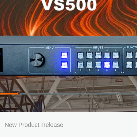
New Product Release