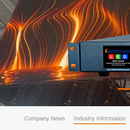
Company News
Industry Information