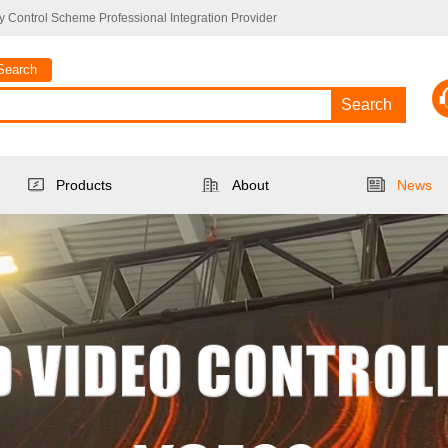
 Control Scheme Professional Integration Provider
Search
Search
Products
About
News