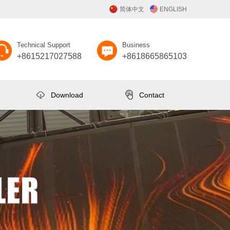
简体中文
ENGLISH
Technical Support
Business
+8615217027588
+8618665865103
Download
Contact