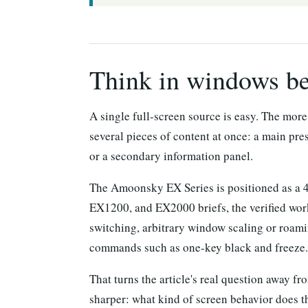
Think in windows bef
A single full-screen source is easy. The mor
several pieces of content at once: a main pre
or a secondary information panel.
The Amoonsky EX Series is positioned as a 
EX1200, and EX2000 briefs, the verified work
switching, arbitrary window scaling or roami
commands such as one-key black and freeze.
That turns the article's real question away 
sharper: what kind of screen behavior does t