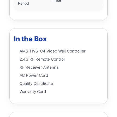
1 Year
Period
In the Box
AMS-HVS-C4 Video Wall Controller
2.4G RF Remote Control
RF Receiver Antenna
AC Power Cord
Quality Certificate
Warranty Card