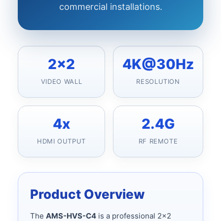
commercial installations.
2x2
4K@30Hz
VIDEO WALL
RESOLUTION
4x
2.4G
HDMI OUTPUT
RF REMOTE
Product Overview
The
AMS-HVS-C4
is a professional 2x2