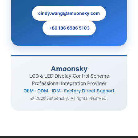
cindy.wang@amoonsky.com
+86 186 6586 5103
Amoonsky
LCD & LED Display Control Scheme
Professional Integration Provider
OEM · ODM · IDM · Factory Direct Support
© 2026 Amoonsky. All rights reserved.