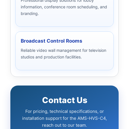
Professional display solutions for lobby
information, conference room scheduling, and
branding.
Broadcast Control Rooms
Reliable video wall management for television
studios and production facilities.
Contact Us
For pricing, technical specifications, or
installation support for the AMS-HVS-C4,
reach out to our team.