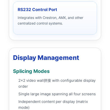
RS232 Control Port
Integrates with Crestron, AMX, and other
centralized control systems.
Display Management
Splicing Modes
2x2 video wall拼接 with configurable display
order
Single large image spanning all four screens
Independent content per display (matrix
mode)