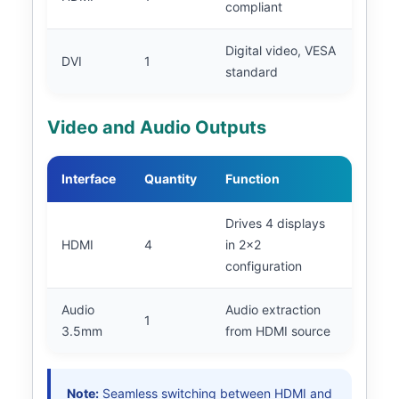
compliant
Digital video, VESA
DVI
1
standard
Video and Audio Outputs
Interface
Quantity
Function
Drives 4 displays
HDMI
4
in 2x2
configuration
Audio
Audio extraction
1
3.5mm
from HDMI source
Note:
Seamless switching between HDMI and