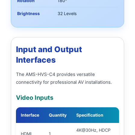
Rotation
180°
Brightness
32 Levels
Input and Output
Interfaces
The AMS-HVS-C4 provides versatile
connectivity for professional AV installations.
Video Inputs
Interface
Quantity
Specification
4K@30Hz, HDCP
HDMI
1