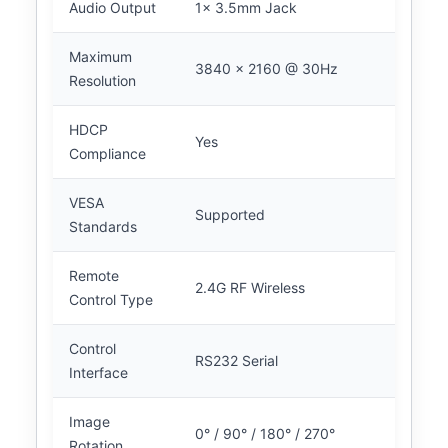
Audio Output
1x 3.5mm Jack
Maximum
3840 x 2160 @ 30Hz
Resolution
HDCP
Yes
Compliance
VESA
Supported
Standards
Remote
2.4G RF Wireless
Control Type
Control
RS232 Serial
Interface
Image
0° / 90° / 180° / 270°
Rotation