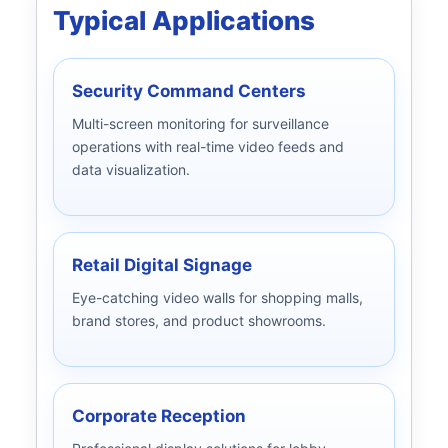
Typical Applications
Security Command Centers
Multi-screen monitoring for surveillance
operations with real-time video feeds and
data visualization.
Retail Digital Signage
Eye-catching video walls for shopping malls,
brand stores, and product showrooms.
Corporate Reception