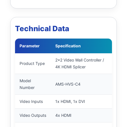
Technical Data
Parameter
Specification
2x2 Video Wall Controller /
Product Type
4K HDMI Splicer
Model
AMS-HVS-C4
Number
Video Inputs
1x HDMI, 1x DVI
Video Outputs
4x HDMI