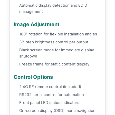
Automatic display detection and EDID
management
Image Adjustment
180° rotation for flexible installation angles
32-step brightness control per output
Black screen mode for immediate display
shutdown
Freeze frame for static content display
Control Options
2.4G RF remote control (included)
RS232 serial control for automation
Front panel LED status indicators
On-screen display (OSD) menu navigation