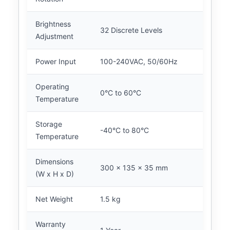
Brightness
32 Discrete Levels
Adjustment
Power Input
100-240VAC, 50/60Hz
Operating
0°C to 60°C
Temperature
Storage
-40°C to 80°C
Temperature
Dimensions
300 x 135 x 35 mm
(W x H x D)
Net Weight
1.5 kg
Warranty