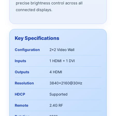
precise brightness control across all
connected displays.
Key Specifications
Configuration
2x2 Video Wall
Inputs
1 HDMI + 1 DVI
Outputs
4 HDMI
Resolution
3840x2160@30Hz
HDCP
Supported
Remote
2.4G RF