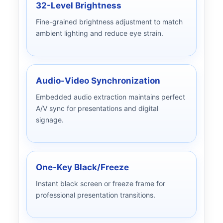
32-Level Brightness
Fine-grained brightness adjustment to match
ambient lighting and reduce eye strain.
Audio-Video Synchronization
Embedded audio extraction maintains perfect
A/V sync for presentations and digital
signage.
One-Key Black/Freeze
Instant black screen or freeze frame for
professional presentation transitions.