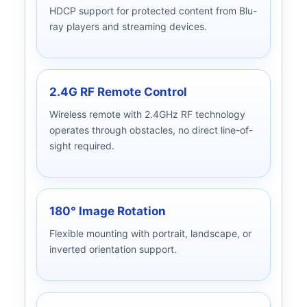
HDCP support for protected content from Blu-
ray players and streaming devices.
2.4G RF Remote Control
Wireless remote with 2.4GHz RF technology
operates through obstacles, no direct line-of-
sight required.
180° Image Rotation
Flexible mounting with portrait, landscape, or
inverted orientation support.