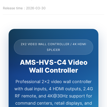
Release time：2026-03-30
2X2 VIDEO WALL CONTROLLER / 4K HDMI
SPLICER
AMS-HVS-C4 Video
Wall Controller
Professional 2x2 video wall controller
with dual inputs, 4 HDMI outputs, 2.4G
RF remote, and 4K@30Hz support for
command centers, retail displays, and