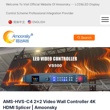
Welcome To Visit Official Website Of Amoonsky -- LCD&LED Display
Control Scheme Professional Integration Provider
简体中文
ENGLISH
Search
AMS-HVS-C4 2x2 Video Wall Controller 4K
HDMI Splicer | Amoonsky