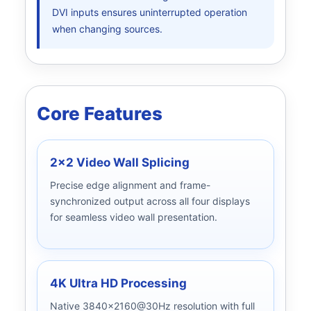
DVI inputs ensures uninterrupted operation
when changing sources.
Core Features
2x2 Video Wall Splicing
Precise edge alignment and frame-
synchronized output across all four displays
for seamless video wall presentation.
4K Ultra HD Processing
Native 3840x2160@30Hz resolution with full