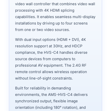
video wall controller that combines video wall
processing with 4K HDMI splicing
capabilities. It enables seamless multi-display
installations by driving up to four screens
from one or two video sources.
With dual input options (HDMI + DVI), 4K
resolution support at 30Hz, and HDCP
compliance, the HVS-C4 handles diverse
source devices from computers to
professional AV equipment. The 2.4G RF
remote control allows wireless operation
without line-of-sight constraints.
Built for reliability in demanding
environments, the AMS-HVS-C4 delivers
synchronized output, flexible image
orientation (including 180° rotation), and