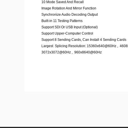
10 Mode Saved And Recall
Image Rotation And Mirror Function
Synchronize Audio Decoding Output
Built-in 11 Testing Patterns
Support SDI Or USB Input (Optional)
Support Upper-Computer Control
Support 8 Sending Cards, Can Install 4 Sending Cards
Largest Splicing Resolution: 15360x640@60Hz , 46
3072x3072@60Hz , 960x8640@60Hz