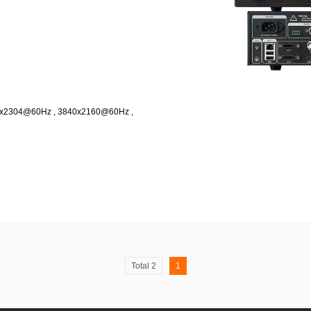
08x2304@60Hz , 3840x2160@60Hz ,
Total 2
1