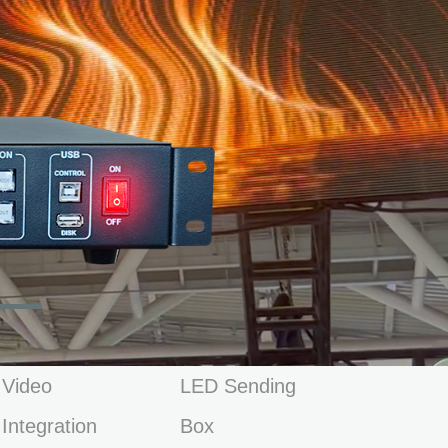
Video
LED Sending
Integration
Box