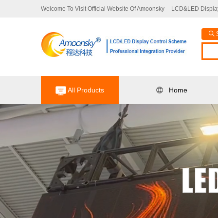
Welcome To Visit Official Website Of Amoonsky -- LCD&LED Display
All Products
Home