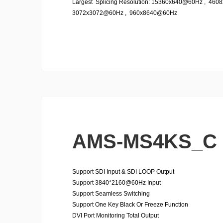
Largest Splicing Resolution: 15360x640@60Hz , 46
3072x3072@60Hz , 960x8640@60Hz
AMS-MS4KS_C
Support SDI Input & SDI LOOP Output
Support 3840*2160@60Hz Input
Support Seamless Switching
Support One Key Black Or Freeze Function
DVI Port Monitoring Total Output