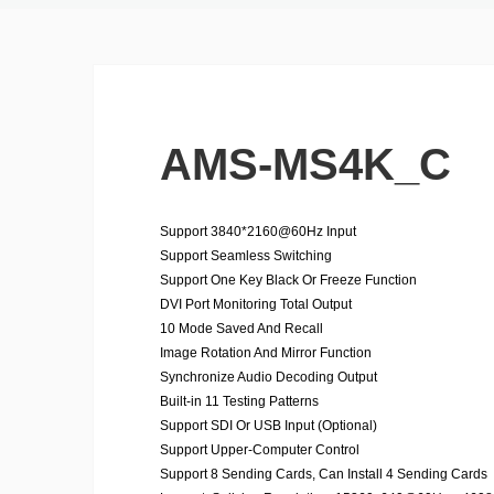
AMS-MS4K_C
Support 3840*2160@60Hz Input
Support Seamless Switching
Support One Key Black Or Freeze Function
DVI Port Monitoring Total Output
10 Mode Saved And Recall
Image Rotation And Mirror Function
Synchronize Audio Decoding Output
Built-in 11 Testing Patterns
Support SDI Or USB Input (Optional)
Support Upper-Computer Control
Support 8 Sending Cards, Can Install 4 Sending Cards