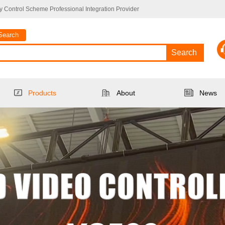
 Control Scheme Professional Integration Provider
Search
Search
Products
About
News