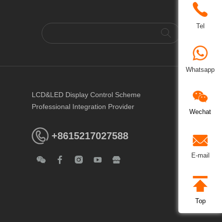
Tel
Whatsapp
LCD&LED Display Control Scheme
Professional Integration Provider
Wechat
+8615217027588
E-mail
Top