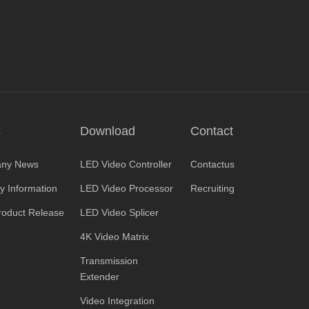
s
Download
Contact
ny News
LED Video Controller
Contactus
ry Information
LED Video Processor
Recruiting
oduct Release
LED Video Splicer
4K Video Matrix
Transmission
Extender
Video Integration