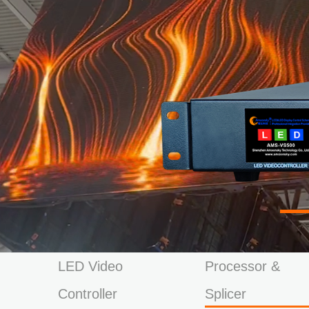
LED Video
Processor &
Controller
Splicer