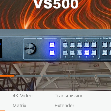
4K Video
Transmission
Matrix
Extender