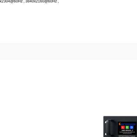
08x2304@60Hz , 3840x2160@60Hz ,