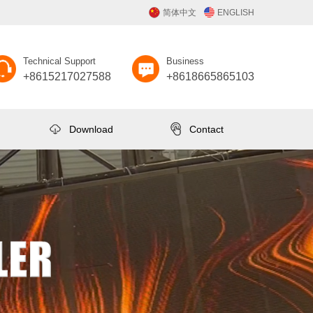
简体中文
ENGLISH
Technical Support
Business
+8615217027588
+8618665865103
Download
Contact