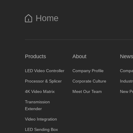
Home
Products
About
New
LED Video Controller
Company Profile
Compa
Processor & Splicer
Corporate Culture
Indust
4K Video Matrix
Meet Our Team
New Pr
Transmission
Extender
Video Integration
LED Sending Box