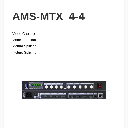
AMS-MTX_4-4
Video Capture
Matrix Function
Picture Splitting
Picture Splicing