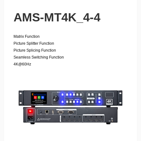
AMS-MT4K_4-4
Matrix Function
Picture Splitter Function
Picture Splicing Function
Seamless Switching Function
4K@60Hz