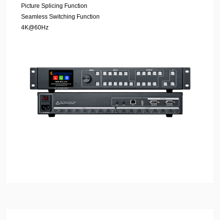
Picture Splicing Function
Seamless Switching Function
4K@60Hz