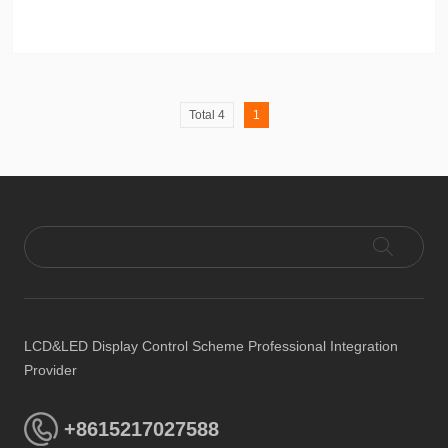
Total 4
1
LCD&LED Display Control Scheme Professional Integration
Provider
+8615217027588