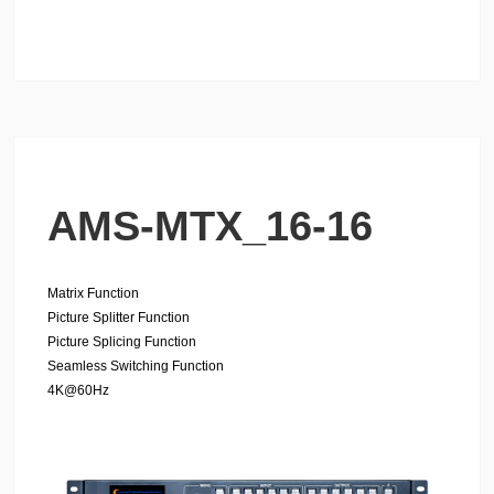
AMS-MTX_16-16
Matrix Function
Picture Splitter Function
Picture Splicing Function
Seamless Switching
Function
4K@60Hz