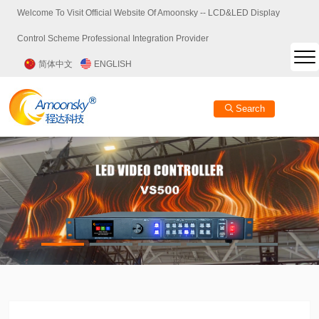
Welcome To Visit Official Website Of Amoonsky -- LCD&LED Display
Control Scheme Professional Integration Provider
简体中文
ENGLISH
Search