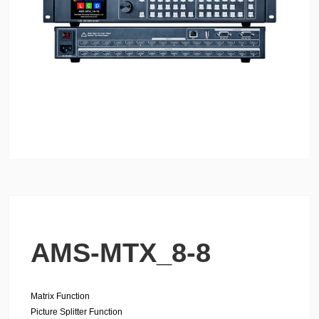
AMS-MTX_8-8
Matrix Function
Picture Splitter Function