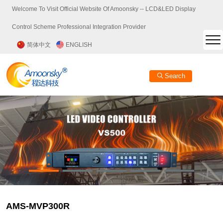
Welcome To Visit Official Website Of Amoonsky -- LCD&LED Display
Control Scheme Professional Integration Provider
简体中文
ENGLISH
Search
AMS-MVP300R