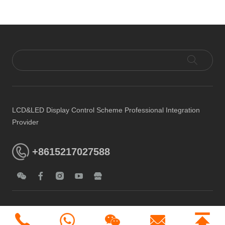
LCD&LED Display Control Scheme Professional Integration
Provider
+8615217027588