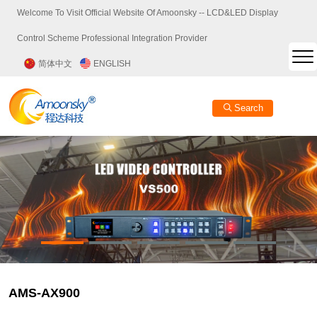
Welcome To Visit Official Website Of Amoonsky -- LCD&LED Display
Control Scheme Professional Integration Provider
简体中文
ENGLISH
Search
AMS-AX900