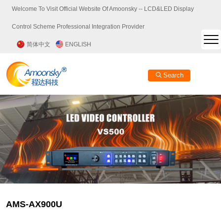
Welcome To Visit Official Website Of Amoonsky -- LCD&LED Display
Control Scheme Professional Integration Provider
简体中文
ENGLISH
Search
AMS-AX900U