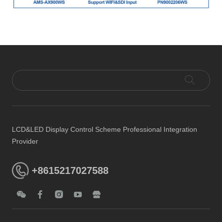
LCD&LED Display Control Scheme Professional Integration
Provider
+8615217027588