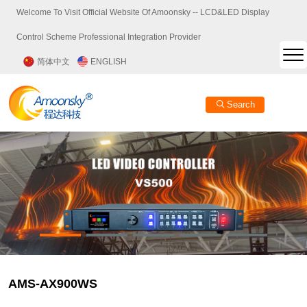
Welcome To Visit Official Website Of Amoonsky -- LCD&LED Display
Control Scheme Professional Integration Provider
简体中文
ENGLISH
Search
AMS-AX900WS