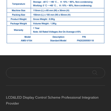
LCD&LED Display Control Scheme Professional Integration
Provider