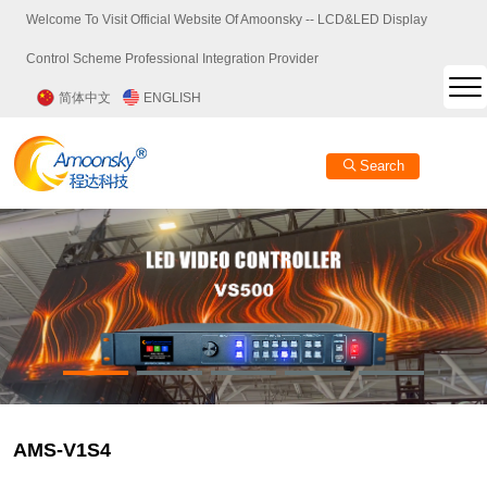
Welcome To Visit Official Website Of Amoonsky -- LCD&LED Display
Control Scheme Professional Integration Provider
简体中文
ENGLISH
Search
AMS-V1S4