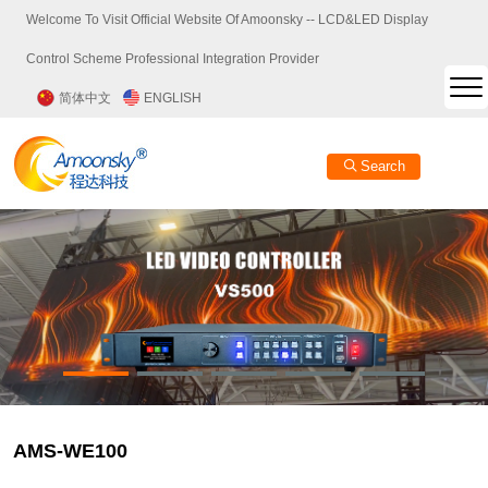
Welcome To Visit Official Website Of Amoonsky -- LCD&LED Display
Control Scheme Professional Integration Provider
简体中文
ENGLISH
Search
AMS-WE100