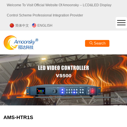
Welcome To Visit Official Website Of Amoonsky -- LCD&LED Display
Control Scheme Professional Integration Provider
简体中文
ENGLISH
Search
AMS-HTR1S