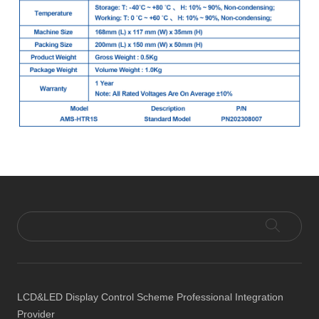
LCD&LED Display Control Scheme Professional Integration
Provider