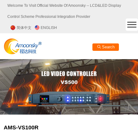
Welcome To Visit Official Website Of Amoonsky -- LCD&LED Display
Control Scheme Professional Integration Provider
简体中文
ENGLISH
Search
AMS-VS100R