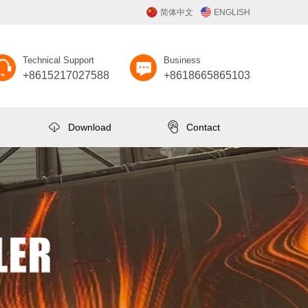
简体中文
ENGLISH
Technical Support
Business
+8615217027588
+8618665865103
Download
Contact