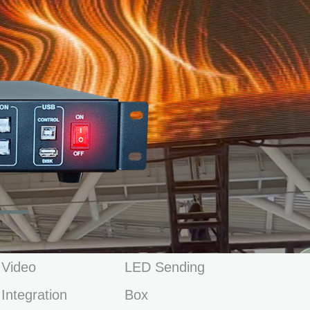
Video
LED Sending
Integration
Box