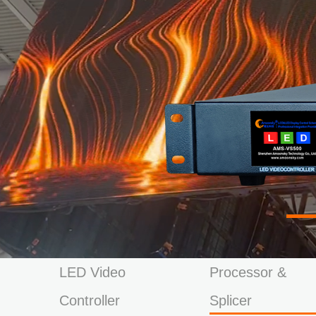
LED Video
Processor &
Controller
Splicer