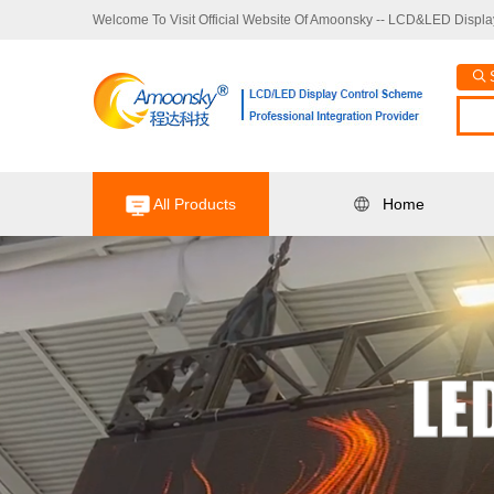
Welcome To Visit Official Website Of Amoonsky -- LCD&LED Display
All Products
Home