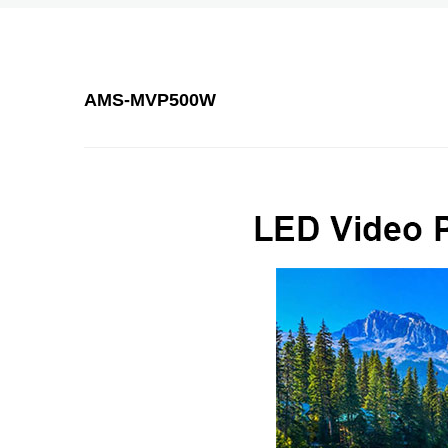
AMS-MVP500W