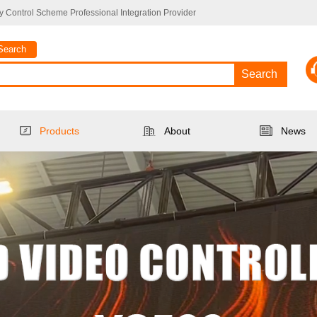
 Control Scheme Professional Integration Provider
Search
Search
Products
About
News