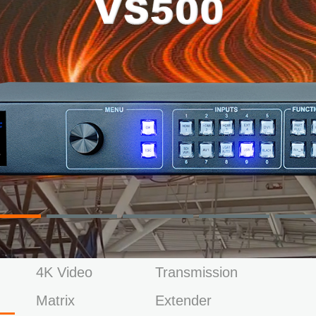
4K Video
Transmission
Matrix
Extender