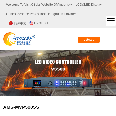
Welcome To Visit Official Website Of Amoonsky -- LCD&LED Display
Control Scheme Professional Integration Provider
简体中文
ENGLISH
Search
AMS-MVP500SS