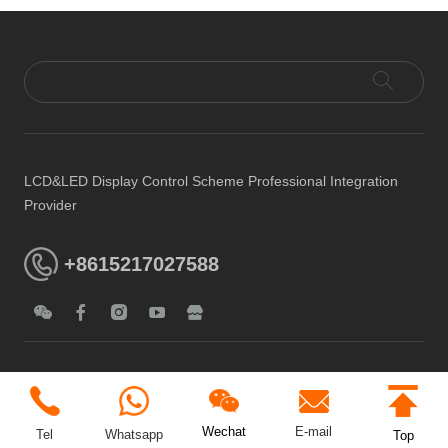
LCD&LED Display Control Scheme Professional Integration
Provider
+8615217027588
E-mail
Wechat
Tel
Whatsapp
Top