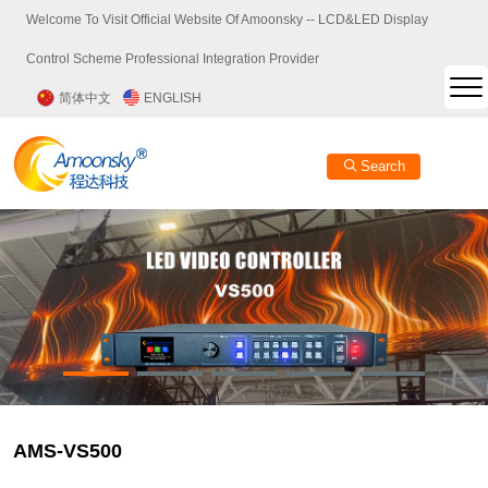
Welcome To Visit Official Website Of Amoonsky -- LCD&LED Display
Control Scheme Professional Integration Provider
简体中文
ENGLISH
Search
AMS-VS500