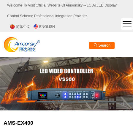
Welcome To Visit Official Website Of Amoonsky -- LCD&LED Display
Control Scheme Professional Integration Provider
简体中文
ENGLISH
Search
AMS-EX400