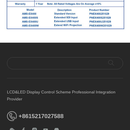
LCD&LED Display Control Scheme Professional Integration
Provider
+8615217027588