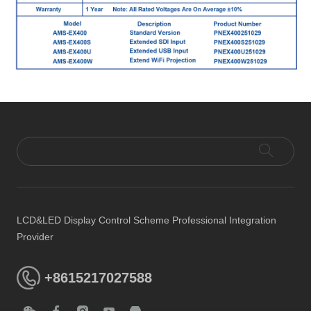
LCD&LED Display Control Scheme Professional Integration
Provider
+8615217027588