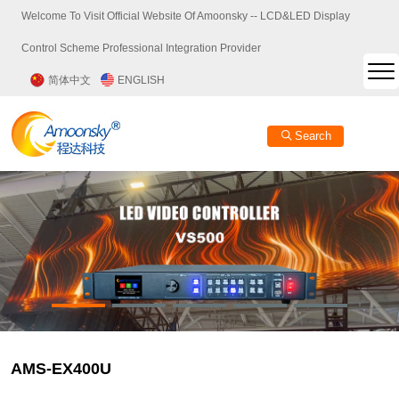
Welcome To Visit Official Website Of Amoonsky -- LCD&LED Display
Control Scheme Professional Integration Provider
简体中文
ENGLISH
Search
AMS-EX400U