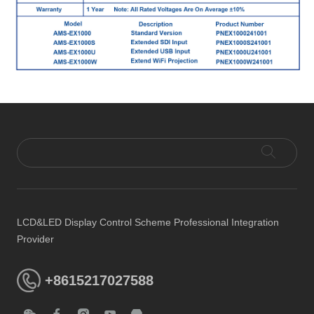
LCD&LED Display Control Scheme Professional Integration
Provider
+8615217027588