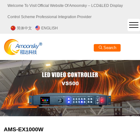
Welcome To Visit Official Website Of Amoonsky -- LCD&LED Display
Control Scheme Professional Integration Provider
简体中文
ENGLISH
Search
AMS-EX1000W