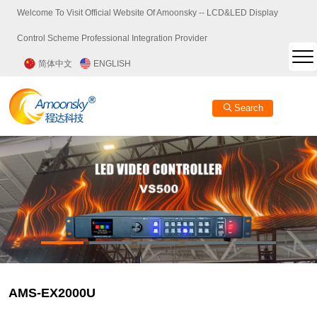
Welcome To Visit Official Website Of Amoonsky -- LCD&LED Display
Control Scheme Professional Integration Provider
简体中文
ENGLISH
Search
AMS-EX2000U