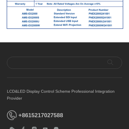
LCD&LED Display Control Scheme Professional Integration
Provider
+8615217027588