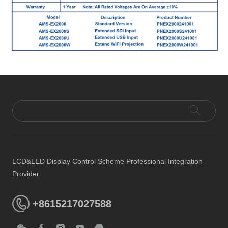
LCD&LED Display Control Scheme Professional Integration
Provider
+8615217027588