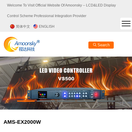
Welcome To Visit Official Website Of Amoonsky -- LCD&LED Display
Control Scheme Professional Integration Provider
简体中文
ENGLISH
Search
AMS-EX2000W