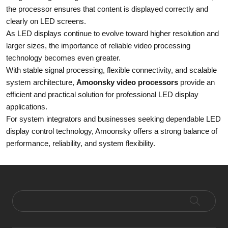
the processor ensures that content is displayed correctly and
clearly on LED screens.
As LED displays continue to evolve toward higher resolution and
larger sizes, the importance of reliable video processing
technology becomes even greater.
With stable signal processing, flexible connectivity, and scalable
system architecture,
Amoonsky video processors
provide an
efficient and practical solution for professional LED display
applications.
For system integrators and businesses seeking dependable LED
display control technology, Amoonsky offers a strong balance of
performance, reliability, and system flexibility.