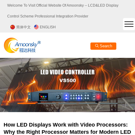
Welcome To Visit Official Website Of Amoonsky -- LCD&LED Display
Control Scheme Professional Integration Provider
简体中文
ENGLISH
Search
How LED Displays Work with Video Processors:
Why the Right Processor Matters for Modern LED