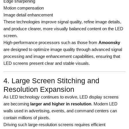
Edge sharpening
Motion compensation
Image detail enhancement
These technologies improve signal quality, refine image details,
and produce clearer, more visually balanced content on the LED
screen.
High-performance processors such as those from
Amoonsky
are designed to optimize image quality through advanced signal
processing and image enhancement capabilities, ensuring that
LED screens present clear and stable visuals.
4. Large Screen Stitching and
Resolution Expansion
As LED technology continues to evolve, LED display screens
are becoming
larger and higher in resolution
. Modern LED
walls used in advertising, events, and command centers can
contain millions of pixels.
Driving such large-resolution screens requires efficient