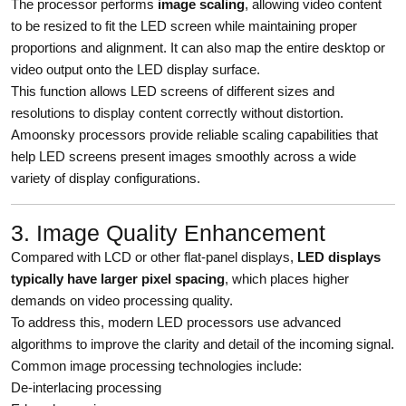
The processor performs
image scaling
, allowing video content
to be resized to fit the LED screen while maintaining proper
proportions and alignment. It can also map the entire desktop or
video output onto the LED display surface.
This function allows LED screens of different sizes and
resolutions to display content correctly without distortion.
Amoonsky processors provide reliable scaling capabilities that
help LED screens present images smoothly across a wide
variety of display configurations.
3. Image Quality Enhancement
Compared with LCD or other flat-panel displays,
LED displays
typically have larger pixel spacing
, which places higher
demands on video processing quality.
To address this, modern LED processors use advanced
algorithms to improve the clarity and detail of the incoming signal.
Common image processing technologies include:
De-interlacing processing