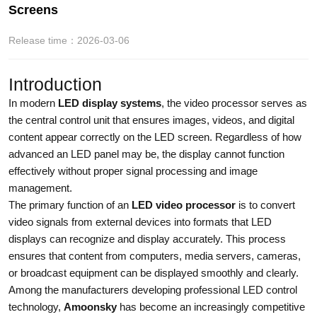
Screens
Release time：2026-03-06
Introduction
In modern
LED display systems
, the video processor serves as
the central control unit that ensures images, videos, and digital
content appear correctly on the LED screen. Regardless of how
advanced an LED panel may be, the display cannot function
effectively without proper signal processing and image
management.
The primary function of an
LED video processor
is to convert
video signals from external devices into formats that LED
displays can recognize and display accurately. This process
ensures that content from computers, media servers, cameras,
or broadcast equipment can be displayed smoothly and clearly.
Among the manufacturers developing professional LED control
technology,
Amoonsky
has become an increasingly competitive