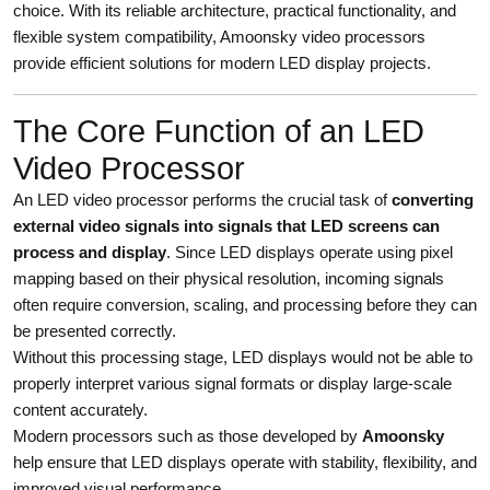
choice. With its reliable architecture, practical functionality, and
flexible system compatibility, Amoonsky video processors
provide efficient solutions for modern LED display projects.
The Core Function of an LED
Video Processor
An LED video processor performs the crucial task of
converting
external video signals into signals that LED screens can
process and display
. Since LED displays operate using pixel
mapping based on their physical resolution, incoming signals
often require conversion, scaling, and processing before they can
be presented correctly.
Without this processing stage, LED displays would not be able to
properly interpret various signal formats or display large-scale
content accurately.
Modern processors such as those developed by
Amoonsky
help ensure that LED displays operate with stability, flexibility, and
improved visual performance.