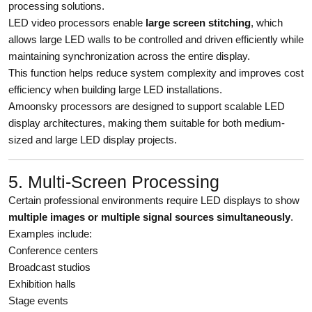
processing solutions.
LED video processors enable
large screen stitching
, which
allows large LED walls to be controlled and driven efficiently while
maintaining synchronization across the entire display.
This function helps reduce system complexity and improves cost
efficiency when building large LED installations.
Amoonsky processors are designed to support scalable LED
display architectures, making them suitable for both medium-
sized and large LED display projects.
5. Multi-Screen Processing
Certain professional environments require LED displays to show
multiple images or multiple signal sources simultaneously
.
Examples include:
Conference centers
Broadcast studios
Exhibition halls
Stage events