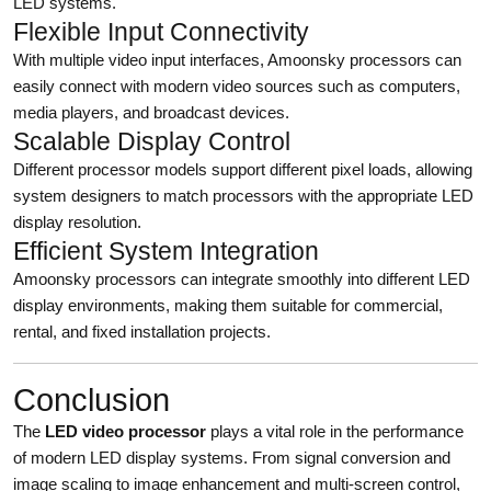
LED systems.
Flexible Input Connectivity
With multiple video input interfaces, Amoonsky processors can
easily connect with modern video sources such as computers,
media players, and broadcast devices.
Scalable Display Control
Different processor models support different pixel loads, allowing
system designers to match processors with the appropriate LED
display resolution.
Efficient System Integration
Amoonsky processors can integrate smoothly into different LED
display environments, making them suitable for commercial,
rental, and fixed installation projects.
Conclusion
The
LED video processor
plays a vital role in the performance
of modern LED display systems. From signal conversion and
image scaling to image enhancement and multi-screen control,