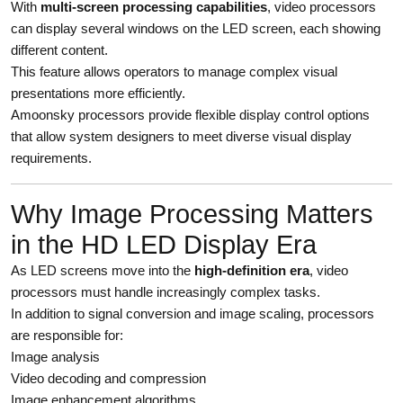
With
multi-screen processing capabilities
, video processors
can display several windows on the LED screen, each showing
different content.
This feature allows operators to manage complex visual
presentations more efficiently.
Amoonsky processors provide flexible display control options
that allow system designers to meet diverse visual display
requirements.
Why Image Processing Matters
in the HD LED Display Era
As LED screens move into the
high-definition era
, video
processors must handle increasingly complex tasks.
In addition to signal conversion and image scaling, processors
are responsible for:
Image analysis
Video decoding and compression
Image enhancement algorithms