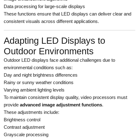
Data processing for large-scale displays
These functions ensure that LED displays can deliver clear and
consistent visuals across different applications.
Adapting LED Displays to
Outdoor Environments
Outdoor LED displays face additional challenges due to
environmental conditions such as:
Day and night brightness differences
Rainy or sunny weather conditions
Varying ambient lighting levels
To maintain consistent display quality, video processors must
provide
advanced image adjustment functions
.
These adjustments include:
Brightness control
Contrast adjustment
Grayscale processing