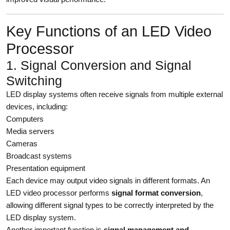
Key Functions of an LED Video
Processor
1. Signal Conversion and Signal
Switching
LED display systems often receive signals from multiple external
devices, including:
Computers
Media servers
Cameras
Broadcast systems
Presentation equipment
Each device may output video signals in different formats. An
LED video processor performs
signal format conversion
,
allowing different signal types to be correctly interpreted by the
LED display system.
Another important function is
signal management and