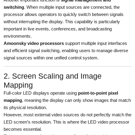
switching
. When multiple input sources are connected, the
processor allows operators to quickly switch between signals
without interrupting the display. This capability is particularly
important in live events, conferences, and broadcasting
environments.
Amoonsky video processors
support multiple input interfaces
and efficient signal switching, enabling users to manage diverse
signal sources within one unified control system.
2. Screen Scaling and Image
Mapping
Full-color LED displays operate using
point-to-point pixel
mapping
, meaning the display can only show images that match
its physical resolution.
However, most external video sources do not perfectly match the
LED screen’s resolution. This is where the LED video processor
becomes essential.