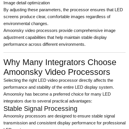
Image detail optimization
By adjusting these parameters, the processor ensures that LED
screens produce clear, comfortable images regardless of
environmental changes.
Amoonsky video processors provide comprehensive image
adjustment capabilities that help maintain stable display
performance across different environments.
Why Many Integrators Choose
Amoonsky Video Processors
Selecting the right LED video processor directly affects the
performance and stability of the entire LED display system.
Amoonsky has become a preferred choice for many LED
integrators due to several practical advantages:
Stable Signal Processing
Amoonsky processors are designed to ensure stable signal
transmission and consistent display performance for professional