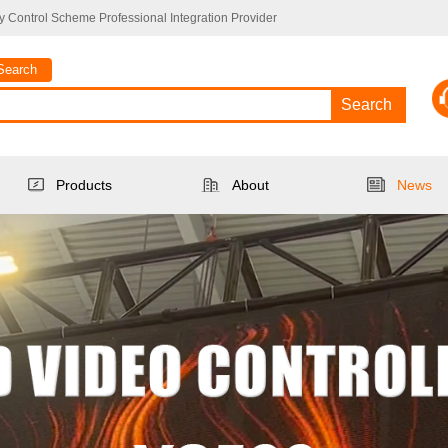
 Control Scheme Professional Integration Provider
Search
Search
Products
About
News