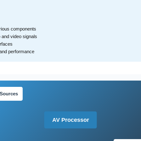
arious components
o and video signals
erfaces
y and performance
 Sources
AV Processor