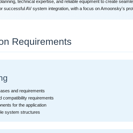
planning, technical expertise, and reliable equipment to create seamle
or successful AV system integration, with a focus on Amoonsky's prof
ion Requirements
ng
 cases and requirements
d compatibility requirements
ents for the application
ble system structures