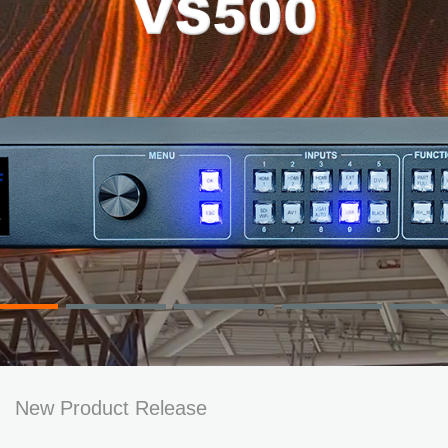
New Product Release