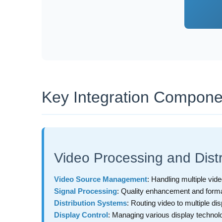
Key Integration Compone
Video Processing and Distr
Video Source Management
: Handling multiple vide
Signal Processing
: Quality enhancement and form
Distribution Systems
: Routing video to multiple di
Display Control
: Managing various display technol