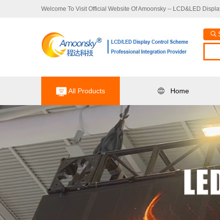
Welcome To Visit Official Website Of Amoonsky -- LCD&LED Display
All Products
Home