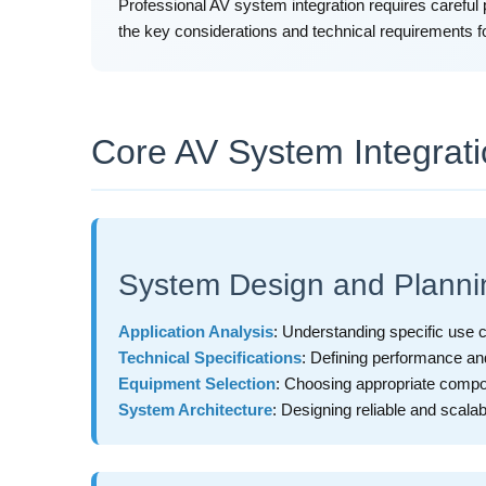
Professional AV system integration requires careful 
the key considerations and technical requirements f
Core AV System Integrat
System Design and Planni
Application Analysis
: Understanding specific use
Technical Specifications
: Defining performance an
Equipment Selection
: Choosing appropriate compon
System Architecture
: Designing reliable and scala