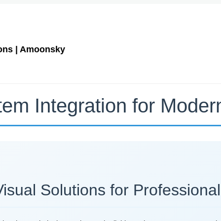
ions | Amoonsky
tem Integration for Mode
ual Solutions for Professional