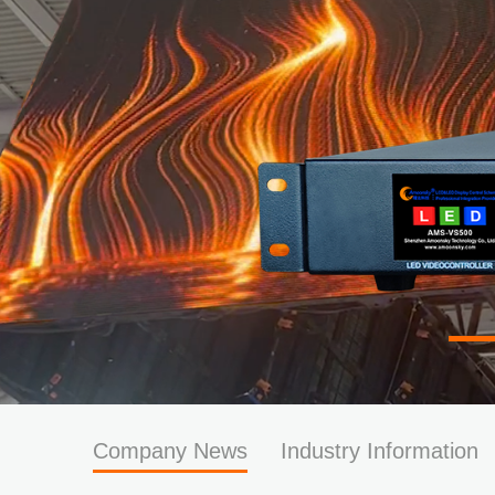
Company News
Industry Information