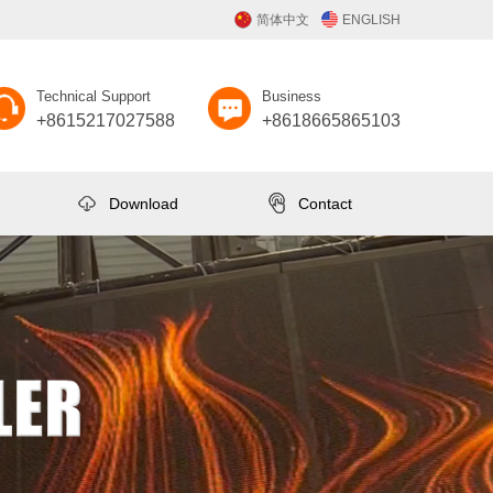
简体中文
ENGLISH
Technical Support
Business
+8615217027588
+8618665865103
Download
Contact