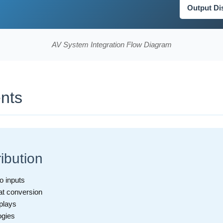
Output Di
AV System Integration Flow Diagram
nts
ibution
o inputs
at conversion
splays
ogies