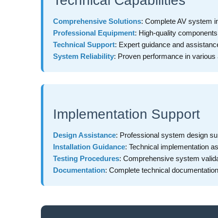
Technical Capabilities
Comprehensive Solutions
: Complete AV system i
Professional Equipment
: High-quality component
Technical Support
: Expert guidance and assistanc
System Reliability
: Proven performance in various 
Implementation Support
Design Assistance
: Professional system design su
Installation Guidance
: Technical implementation a
Testing Procedures
: Comprehensive system valida
Documentation
: Complete technical documentatio