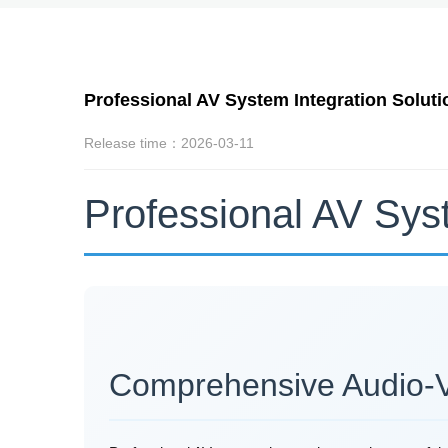
Professional AV System Integration Solut
Release time：2026-03-11
Professional AV Sys
Comprehensive Audio-Vis