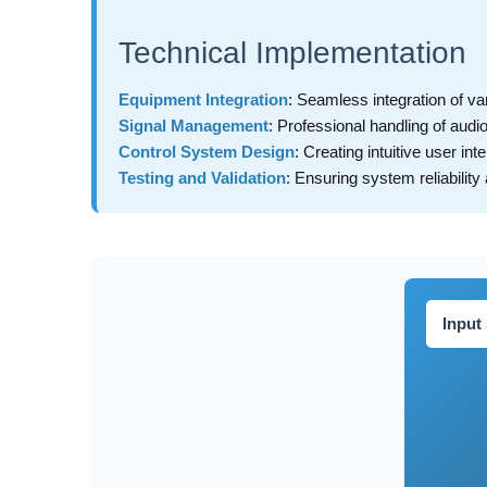
Technical Implementation
Equipment Integration
: Seamless integration of v
Signal Management
: Professional handling of audi
Control System Design
: Creating intuitive user int
Testing and Validation
: Ensuring system reliabilit
Input