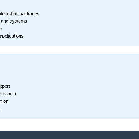
ntegration packages
s and systems
e
applications
pport
ssistance
tion
n