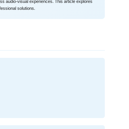
ss audio-visual experiences. This article explores
essional solutions.