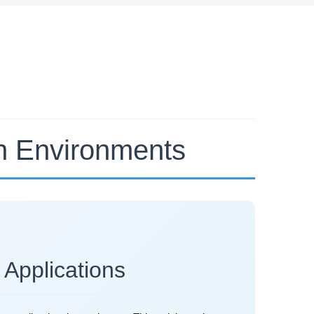
rn Environments
 Applications