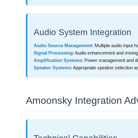
Audio System Integration
Audio Source Management
: Multiple audio input h
Signal Processing
: Audio enhancement and mixing
Amplification Systems
: Power management and dis
Speaker Systems
: Appropriate speaker selection 
Amoonsky Integration Ad