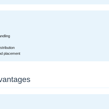
andling
tribution
and placement
vantages