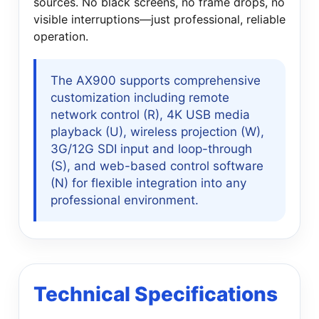
sources. No black screens, no frame drops, no
visible interruptions—just professional, reliable
operation.
The AX900 supports comprehensive
customization including remote
network control (R), 4K USB media
playback (U), wireless projection (W),
3G/12G SDI input and loop-through
(S), and web-based control software
(N) for flexible integration into any
professional environment.
Technical Specifications