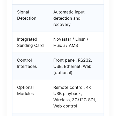
Signal
Automatic input
Detection
detection and
recovery
Integrated
Novastar / Linsn /
Sending Card
Huidu / AMS
Control
Front panel, RS232,
Interfaces
USB, Ethernet, Web
(optional)
Optional
Remote control, 4K
Modules
USB playback,
Wireless, 3G/12G SDI,
Web control