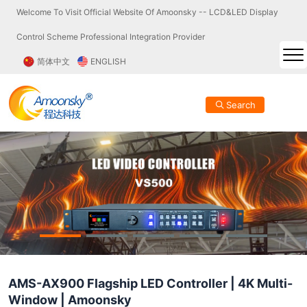
Welcome To Visit Official Website Of Amoonsky -- LCD&LED Display
Control Scheme Professional Integration Provider
简体中文
ENGLISH
Search
AMS-AX900 Flagship LED Controller | 4K Multi-
Window | Amoonsky