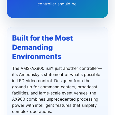
controller should be.
Built for the Most
Demanding
Environments
The AMS-AX900 isn't just another controller—
it's Amoonsky's statement of what's possible
in LED video control. Designed from the
ground up for command centers, broadcast
facilities, and large-scale event venues, the
AX900 combines unprecedented processing
power with intelligent features that simplify
complex operations.