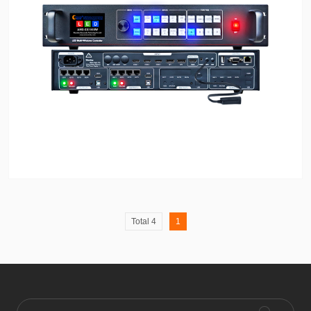
Total 4
1