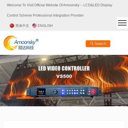
Welcome To Visit Official Website Of Amoonsky -- LCD&LED Display
Control Scheme Professional Integration Provider
简体中文
ENGLISH
Search