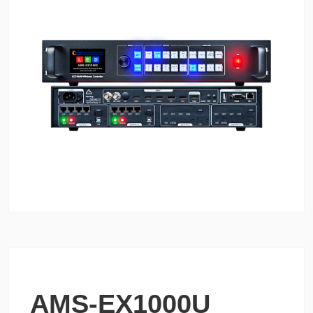
AMS-EX1000U