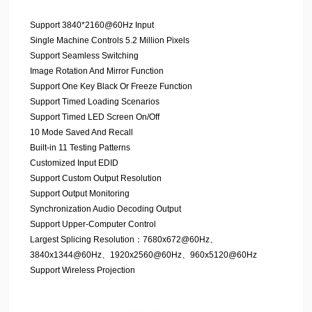
Support 3840*2160@60Hz Input
Single Machine Controls 5.2 Million Pixels
Support Seamless Switching
Image Rotation And Mirror Function
Support One Key Black Or Freeze Function
Support Timed Loading Scenarios
Support Timed LED Screen On/Off
10 Mode Saved And Recall
Built-in 11 Testing Patterns
Customized Input EDID
Support Custom Output Resolution
Support Output Monitoring
Synchronization Audio Decoding Output
Support Upper-Computer Control
Largest Splicing Resolution：7680x672@60Hz、
3840x1344@60Hz、1920x2560@60Hz、960x5120@60Hz
Support Wireless Projection