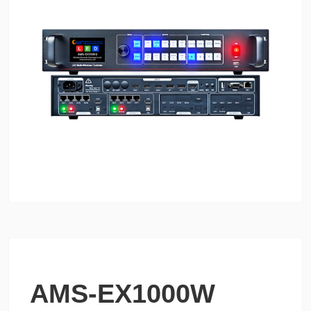
AMS-EX1000W