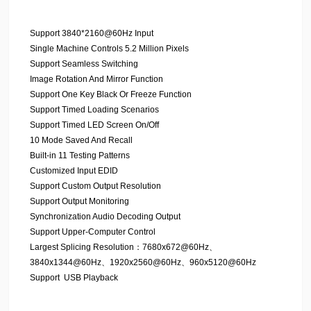
Support 3840*2160@60Hz Input
Single Machine Controls 5.2 Million Pixels
Support Seamless Switching
Image Rotation And Mirror Function
Support One Key Black Or Freeze Function
Support Timed Loading Scenarios
Support Timed LED Screen On/Off
10 Mode Saved And Recall
Built-in 11 Testing Patterns
Customized Input EDID
Support Custom Output Resolution
Support Output Monitoring
Synchronization Audio Decoding Output
Support Upper-Computer Control
Largest Splicing Resolution：7680x672@60Hz、
3840x1344@60Hz、1920x2560@60Hz、960x5120@60Hz
Support USB Playback