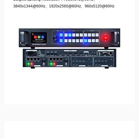
3840x1344@60Hz、1920x2560@60Hz、960x5120@60Hz