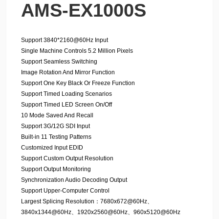
AMS-EX1000S
Support 3840*2160@60Hz Input
Single Machine Controls 5.2 Million Pixels
Support Seamless Switching
Image Rotation And Mirror Function
Support One Key Black Or Freeze Function
Support Timed Loading Scenarios
Support Timed LED Screen On/Off
10 Mode Saved And Recall
Support 3G/12G SDI Input
Built-in 11 Testing Patterns
Customized Input EDID
Support Custom Output Resolution
Support Output Monitoring
Synchronization Audio Decoding Output
Support Upper-Computer Control
Largest Splicing Resolution：7680x672@60Hz、
3840x1344@60Hz、1920x2560@60Hz、960x5120@60Hz