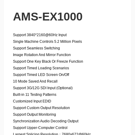
AMS-EX1000
Support 3840*2160@60Hz Input
Single Machine Controls 5.2 Million Pixels
Support Seamless Switching
Image Rotation And Mirror Function
Support One Key Black Or Freeze Function
Support Timed Loading Scenarios
Support Timed LED Screen On/Off
10 Mode Saved And Recall
Support 3G/12G SDI Input (Optional)
Built-in 11 Testing Patterns
Customized Input EDID
Support Custom Output Resolution
Support Output Monitoring
Synchronization Audio Decoding Output
Support Upper-Computer Control
Largest Splicing Resolution：7680x672@60Hz、