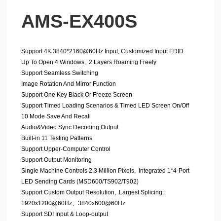
AMS-EX400S
Support 4K 3840*2160@60Hz Input, Customized Input EDID
Up To Open 4 Windows, 2 Layers Roaming Freely
Support Seamless Switching
Image Rotation And Mirror Function
Support One Key Black Or Freeze Screen
Support Timed Loading Scenarios & Timed LED Screen On/Off
10 Mode Save And Recall
Audio&Video Sync Decoding Output
Built-in 11 Testing Patterns
Support Upper-Computer Control
Support Output Monitoring
Single Machine Controls 2.3 Million Pixels, Integrated 1*4-Port
LED Sending Cards (MSD600/TS902/T902)
Support Custom Output Resolution, Largest Splicing:
1920x1200@60Hz、3840x600@60Hz
Support SDI Input & Loop-output