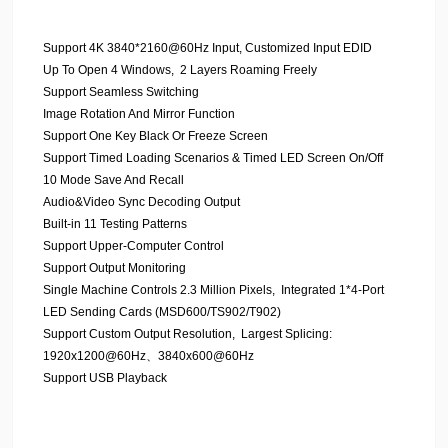
Support 4K 3840*2160@60Hz Input, Customized Input EDID
Up To Open 4 Windows, 2 Layers Roaming Freely
Support Seamless Switching
Image Rotation And Mirror Function
Support One Key Black Or Freeze Screen
Support Timed Loading Scenarios & Timed LED Screen On/Off
10 Mode Save And Recall
Audio&Video Sync Decoding Output
Built-in 11 Testing Patterns
Support Upper-Computer Control
Support Output Monitoring
Single Machine Controls 2.3 Million Pixels, Integrated 1*4-Port
LED Sending Cards (MSD600/TS902/T902)
Support Custom Output Resolution, Largest Splicing:
1920x1200@60Hz、3840x600@60Hz
Support USB Playback