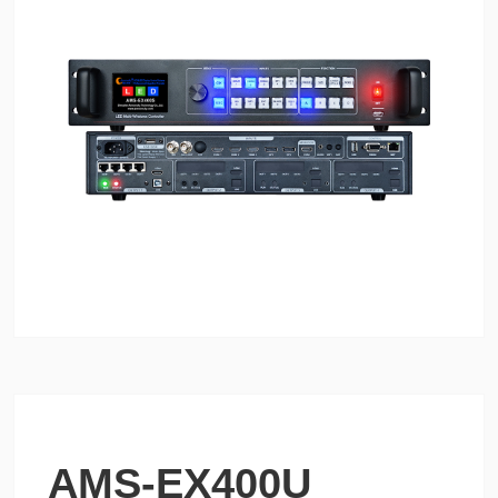
AMS-EX400U