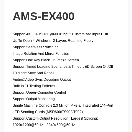
AMS-EX400
Support 4K 3840*2160@60Hz Input, Customized Input EDID
Up To Open 4 Windows, 2 Layers Roaming Freely
Support Seamless Switching
Image Rotation And Mirror Function
Support One Key Black Or Freeze Screen
Support Timed Loading Scenarios & Timed LED Screen On/Off
10 Mode Save And Recall
Audio&Video Sync Decoding Output
Built-in 11 Testing Patterns
Support Upper-Computer Control
Support Output Monitoring
Single Machine Controls 2.3 Million Pixels, Integrated 1*4-Port
LED Sending Cards (MSD600/TS902/T902)
Support Custom Output Resolution, Largest Splicing:
1920x1200@60Hz、3840x600@60Hz