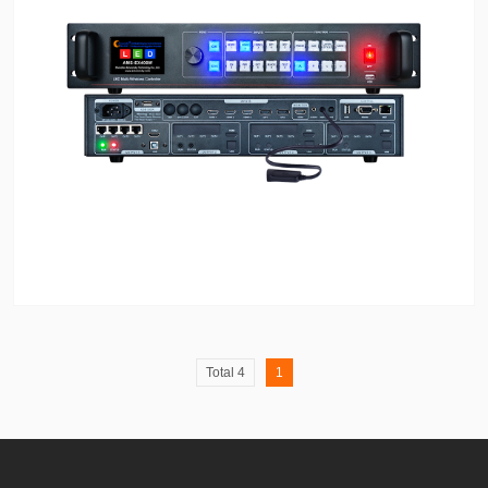
Total 4
1