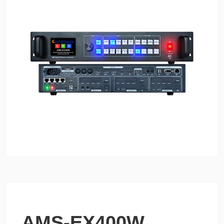
AMS-EX400W