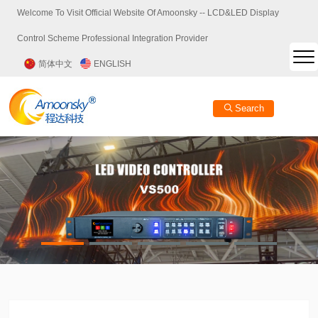
Welcome To Visit Official Website Of Amoonsky -- LCD&LED Display
Control Scheme Professional Integration Provider
简体中文
ENGLISH
Search