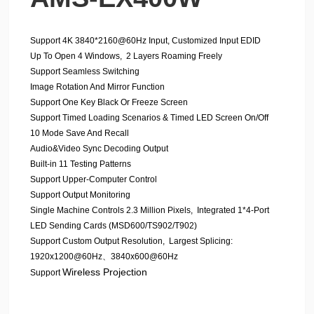
Support 4K 3840*2160@60Hz Input, Customized Input EDID
Up To Open 4 Windows, 2 Layers Roaming Freely
Support Seamless Switching
Image Rotation And Mirror Function
Support One Key Black Or Freeze Screen
Support Timed Loading Scenarios & Timed LED Screen On/Off
10 Mode Save And Recall
Audio&Video Sync Decoding Output
Built-in 11 Testing Patterns
Support Upper-Computer Control
Support Output Monitoring
Single Machine Controls 2.3 Million Pixels, Integrated 1*4-Port
LED Sending Cards (MSD600/TS902/T902)
Support Custom Output Resolution, Largest Splicing:
1920x1200@60Hz、3840x600@60Hz
Wireless Projection
Support