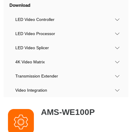
Download
LED Video Controller
LED Video Processor
LED Video Splicer
4K Video Matrix
Transmission Extender
Video Integration
AMS-WE100P