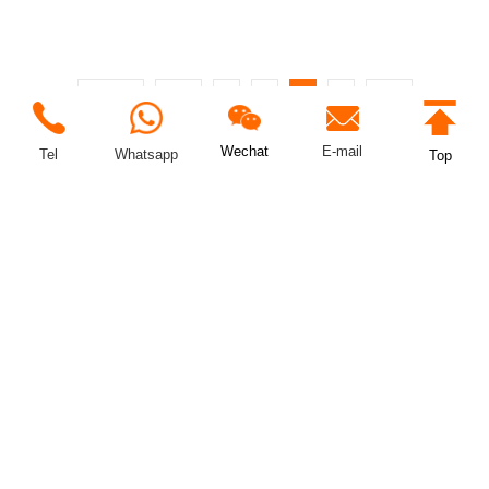
Total 31
Prev
1
2
3
4
Next
E-mail
Wechat
Tel
Whatsapp
Top
LCD&LED Display Control Scheme Professional Integration
Provider
+8615217027588