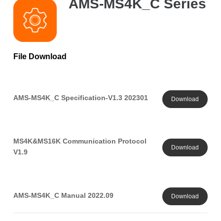
AMS-MS4K_C Series
File Download
AMS-MS4K_C Specification-V1.3 202301
Download
MS4K&MS16K Communication Protocol
Download
V1.9
AMS-MS4K_C Manual 2022.09
Download