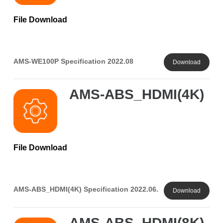
File Download
AMS-WE100P Specification 2022.08
Download
AMS-ABS_HDMI(4K)
File Download
AMS-ABS_HDMI(4K) Specification 2022.06.
Download
AMS-ABS_HDMI(8K)