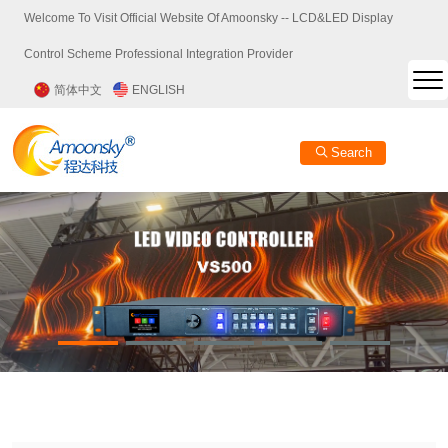
Welcome To Visit Official Website Of Amoonsky -- LCD&LED Display
Control Scheme Professional Integration Provider
简体中文
ENGLISH
Search