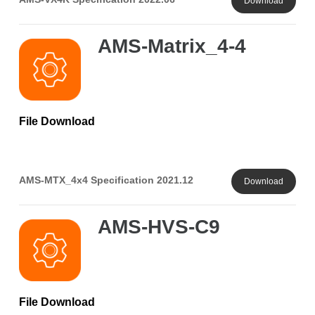
Download
AMS-Matrix_4-4
File Download
AMS-MTX_4x4 Specification 2021.12
Download
AMS-HVS-C9
File Download