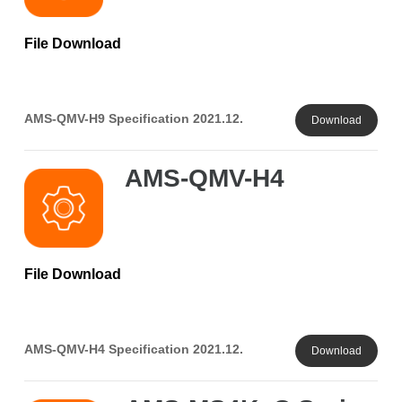
File Download
AMS-QMV-H9 Specification 2021.12.
Download
AMS-QMV-H4
File Download
AMS-QMV-H4 Specification 2021.12.
Download