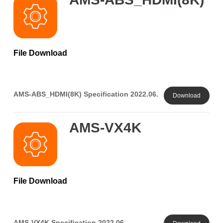
File Download
AMS-ABS_HDMI(8K) Specification 2022.06.
Download
AMS-VX4K
File Download
AMS-VX4K Specification 2022.06