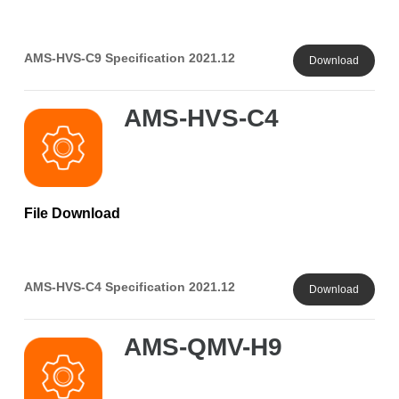
AMS-HVS-C9 Specification 2021.12
Download
AMS-HVS-C4
File Download
AMS-HVS-C4 Specification 2021.12
Download
AMS-QMV-H9